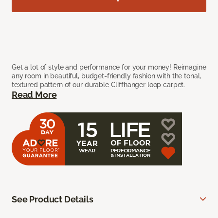
Get a lot of style and performance for your money! Reimagine
any room in beautiful, budget-friendly fashion with the tonal,
textured pattern of our durable Cliffhanger loop carpet.
Read More
See Product Details