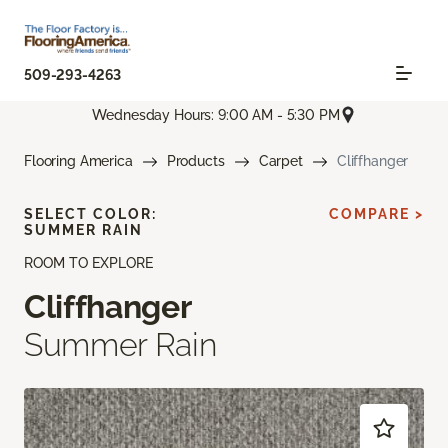
509-293-4263
Wednesday Hours: 9:00 AM - 5:30 PM
Flooring America
Products
Carpet
Cliffhanger
SELECT COLOR:
COMPARE >
SUMMER RAIN
ROOM TO EXPLORE
Cliffhanger
Summer Rain