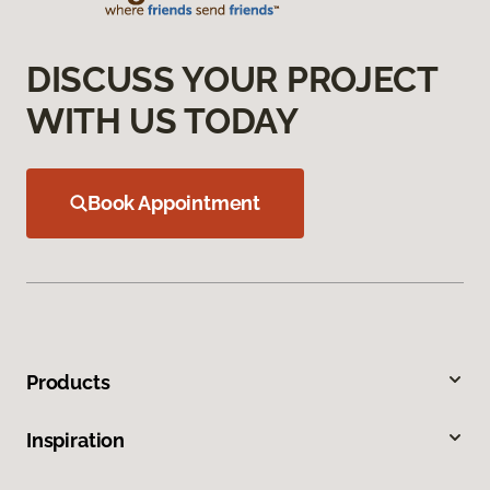
DISCUSS YOUR PROJECT
WITH US TODAY
Book Appointment
Products
Inspiration