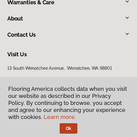
Warranties & Care
About
Contact Us
Visit Us
13 South Wenatchee Avenue, Wenatchee, WA 98801
Flooring America collects data when you visit
our website as described in our Privacy
Policy. By continuing to browse, you accept
and agree to our enhancing your experience
with cookies.
Learn more.
Privacy Policy
Terms & Conditions
Ok
©
2026
Flooring America.
All Rights Reserved