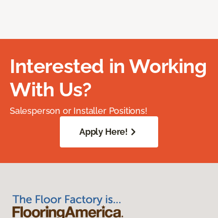
Interested in Working
With Us?
Salesperson or Installer Positions!
Apply Here!