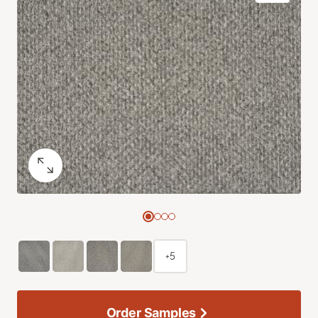
+5
Order Samples