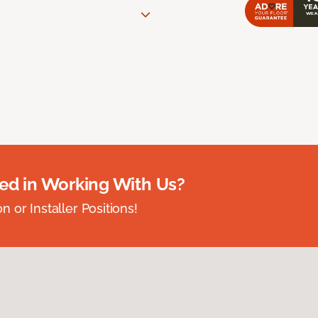
ted in Working With Us?
 or Installer Positions!