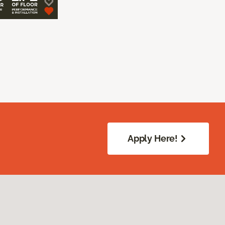
Apply Here!