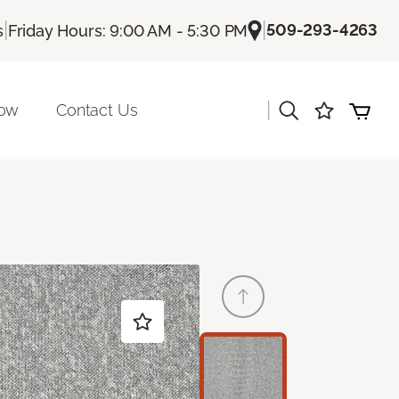
|
|
509-293-4263
s
Friday Hours: 9:00 AM - 5:30 PM
|
Now
Contact Us