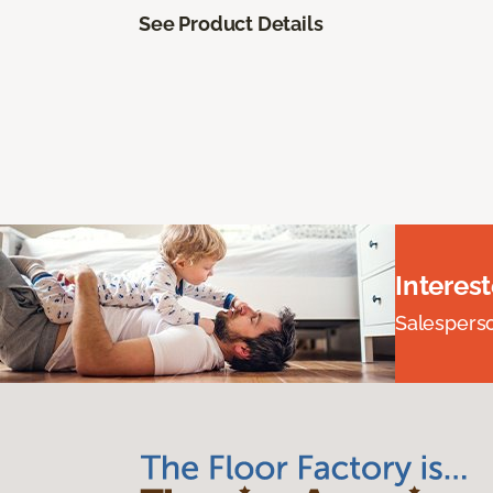
See Product Details
Interes
Salesperson