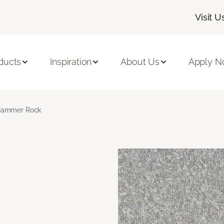
Visit U
ducts
Inspiration
About Us
Apply 
ammer Rock