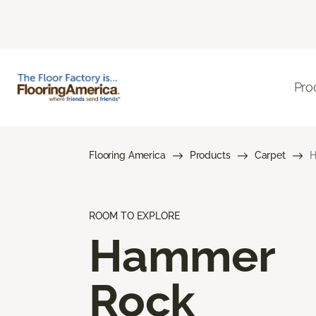
Pro
Flooring America
Products
Carpet
H
ROOM TO EXPLORE
Hammer
Rock