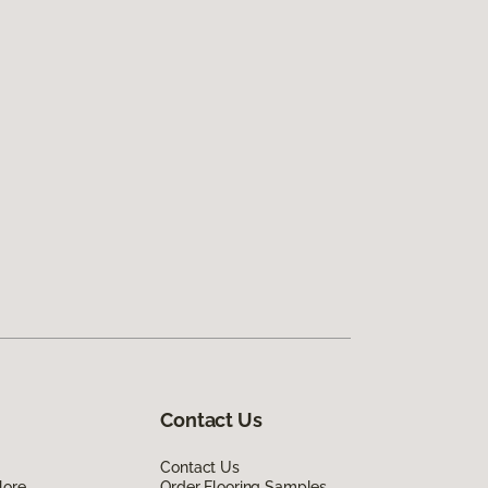
Contact Us
Contact Us
lore
Order Flooring Samples