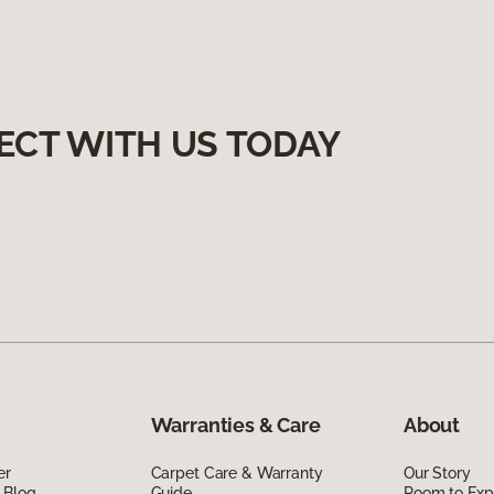
ECT WITH US TODAY
Warranties & Care
About
er
Carpet Care & Warranty
Our Story
 Blog
Guide
Room to Exp