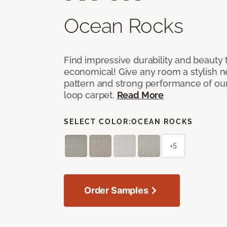
Ocean Rocks
Find impressive durability and beauty t
economical! Give any room a stylish ne
pattern and strong performance of o
loop carpet.
Read More
SELECT COLOR:
OCEAN ROCKS
+5
Order Samples