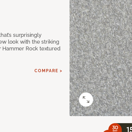
hat’s surprisingly
w look with the striking
ur Hammer Rock textured
COMPARE >