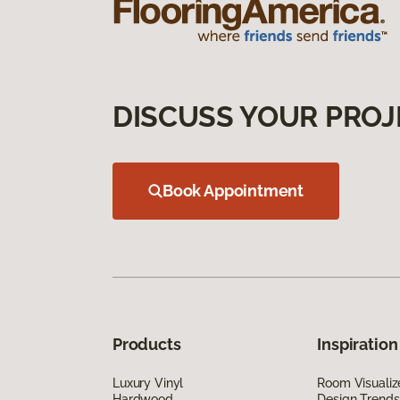
DISCUSS YOUR PROJ
Book Appointment
Products
Inspiration
Luxury Vinyl
Room Visualiz
Hardwood
Design Trends