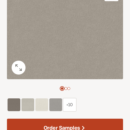
+10
Order Samples