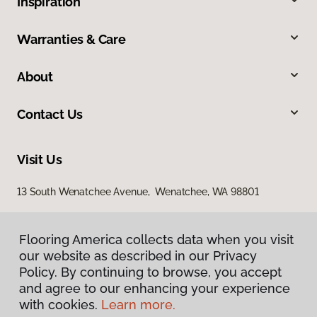
Inspiration
Warranties & Care
About
Contact Us
Visit Us
13 South Wenatchee Avenue, Wenatchee, WA 98801
Flooring America collects data when you visit
our website as described in our Privacy
Policy. By continuing to browse, you accept
and agree to our enhancing your experience
with cookies.
Learn more.
Privacy Policy