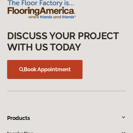
DISCUSS YOUR PROJECT
WITH US TODAY
Book Appointment
Products