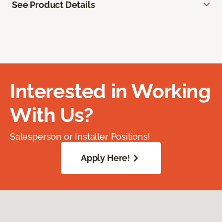
See Product Details
Interested in Working
With Us?
Salesperson or Installer Positions!
Apply Here!