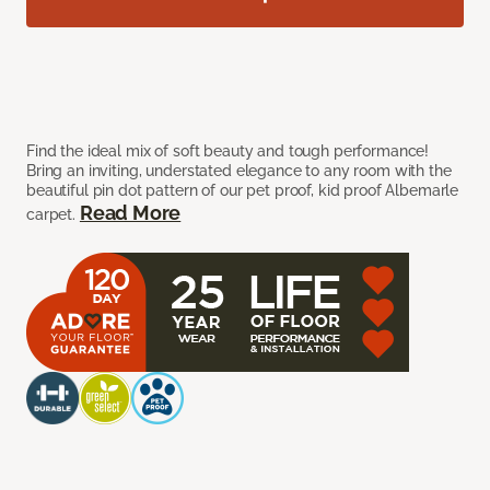
Find the ideal mix of soft beauty and tough performance!
Bring an inviting, understated elegance to any room with the
beautiful pin dot pattern of our pet proof, kid proof Albemarle
Read More
carpet.