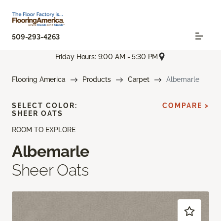
509-293-4263
Friday Hours: 9:00 AM - 5:30 PM
Flooring America
Products
Carpet
Albemarle
SELECT COLOR:
COMPARE >
SHEER OATS
ROOM TO EXPLORE
Albemarle
Sheer Oats