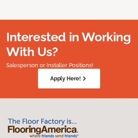
Interested in Working
With Us?
Salesperson or Installer Positions!
Apply Here!