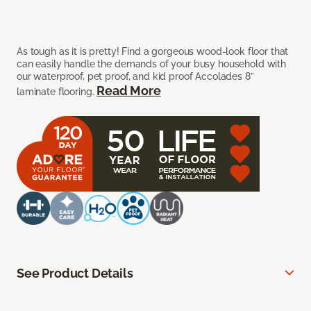
As tough as it is pretty! Find a gorgeous wood-look floor that
can easily handle the demands of your busy household with
our waterproof, pet proof, and kid proof Accolades 8”
Read More
laminate flooring.
See Product Details