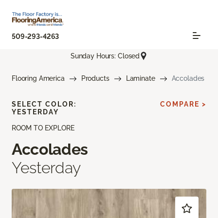
509-293-4263
Sunday Hours: Closed
Flooring America
Products
Laminate
Accolades
SELECT COLOR:
COMPARE >
YESTERDAY
ROOM TO EXPLORE
Accolades
Yesterday