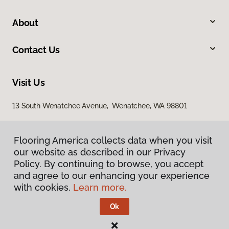
About
Contact Us
Visit Us
13 South Wenatchee Avenue, Wenatchee, WA 98801
Flooring America collects data when you visit
our website as described in our Privacy
Policy. By continuing to browse, you accept
and agree to our enhancing your experience
with cookies.
Learn more.
Privacy Policy
Terms & Conditions
Ok
©
2026
Flooring America.
All Rights Reserved