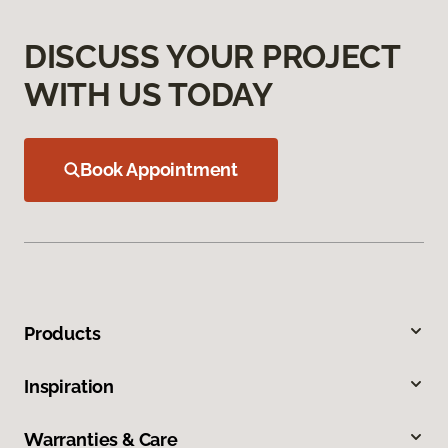
DISCUSS YOUR PROJECT
WITH US TODAY
Book Appointment
Products
Inspiration
Warranties & Care