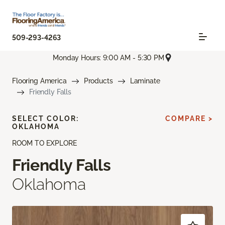
509-293-4263
Monday Hours: 9:00 AM - 5:30 PM
Flooring America
Products
Laminate
Friendly Falls
SELECT COLOR:
COMPARE >
OKLAHOMA
ROOM TO EXPLORE
Friendly Falls
Oklahoma