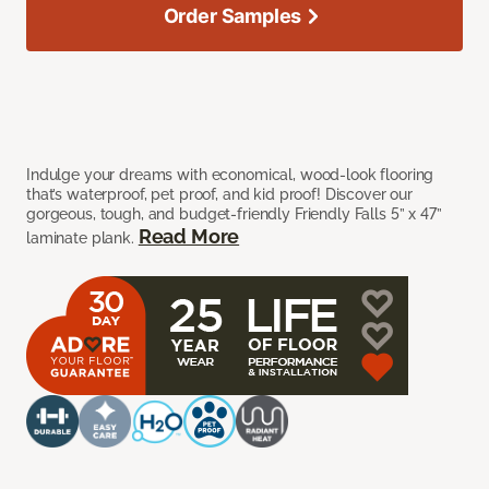
Order Samples
Indulge your dreams with economical, wood-look flooring
that’s waterproof, pet proof, and kid proof! Discover our
gorgeous, tough, and budget-friendly Friendly Falls 5” x 47”
Read More
laminate plank.