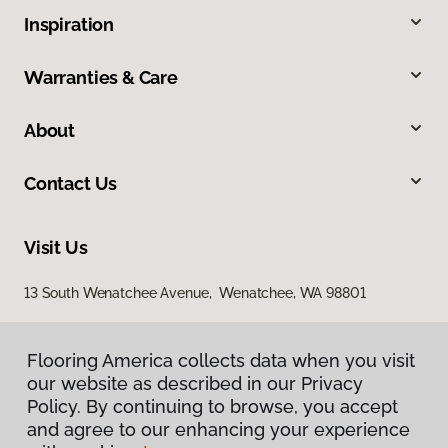
Inspiration
Warranties & Care
About
Contact Us
Visit Us
13 South Wenatchee Avenue, Wenatchee, WA 98801
Flooring America collects data when you visit
our website as described in our Privacy
Policy. By continuing to browse, you accept
and agree to our enhancing your experience