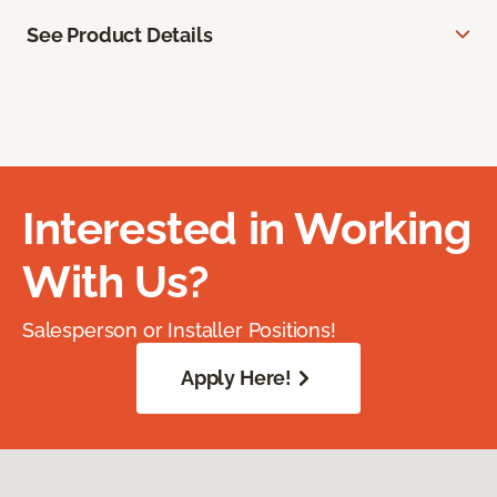
See Product Details
Interested in Working
With Us?
Salesperson or Installer Positions!
Apply Here!