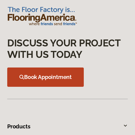
DISCUSS YOUR PROJECT
WITH US TODAY
Book Appointment
Products