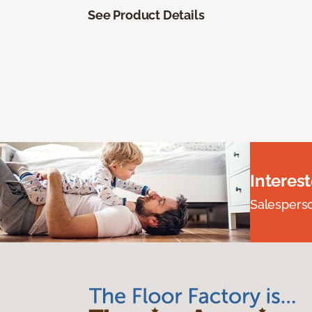
See Product Details
Interes
Salesperson