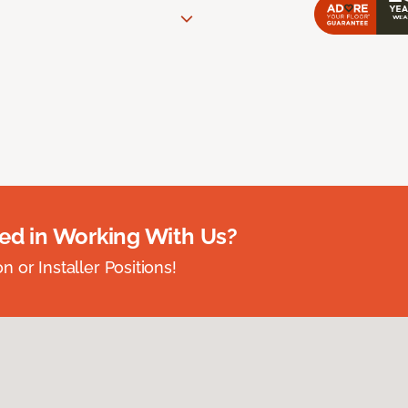
ted in Working With Us?
 or Installer Positions!