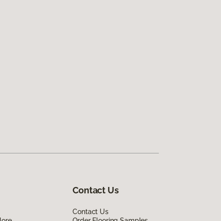
Contact Us
Contact Us
lore
Order Flooring Samples