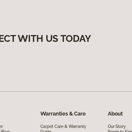
ECT WITH US TODAY
Warranties & Care
About
er
Carpet Care & Warranty
Our Story
 Blog
Guide
Room to Exp