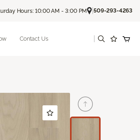
|
509-293-4263
turday Hours: 10:00 AM - 3:00 PM
|
Now
Contact Us