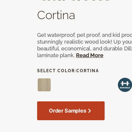
Cortina
Get waterproof, pet proof, and kid proo
stunningly realistic wood look! Up you
beautiful, economical, and durable Dil
laminate plank.
Read More
SELECT COLOR:
CORTINA
Order Samples