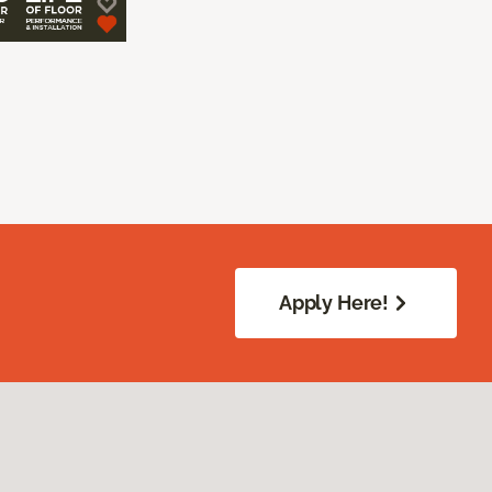
Apply Here!