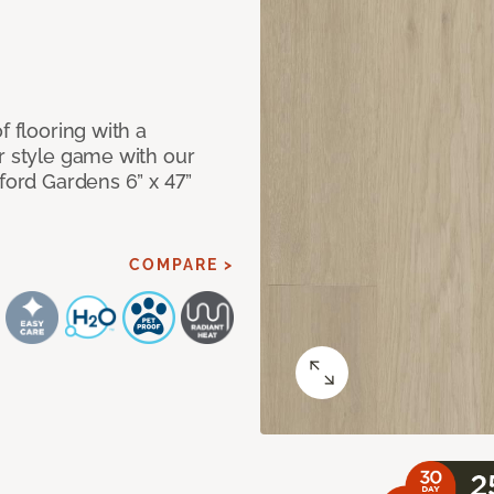
f flooring with a
r style game with our
lford Gardens 6” x 47”
COMPARE >