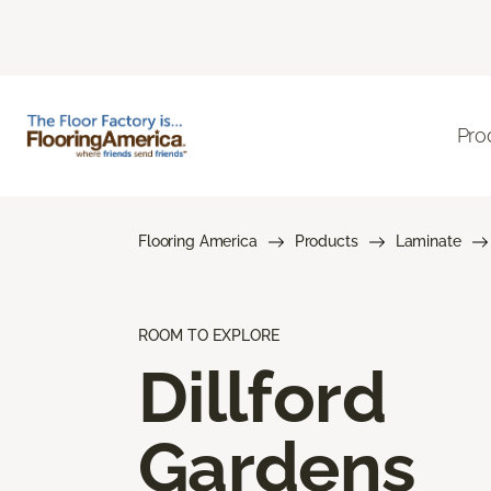
Pro
Flooring America
Products
Laminate
ROOM TO EXPLORE
Dillford
Gardens