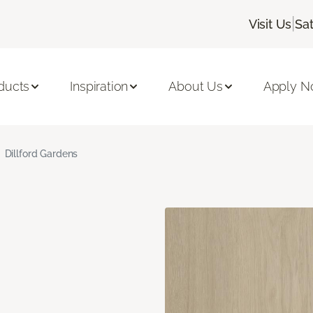
|
Visit Us
Sa
ducts
Inspiration
About Us
Apply 
Dillford Gardens