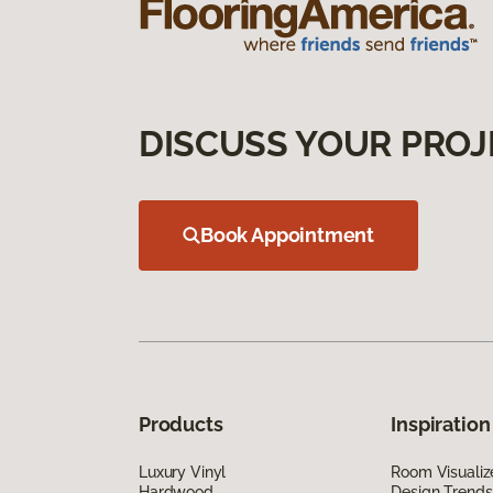
DISCUSS YOUR PROJ
Book Appointment
Products
Inspiration
Luxury Vinyl
Room Visualiz
Hardwood
Design Trends