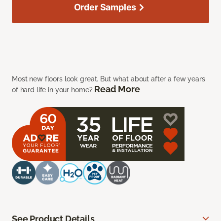
Order Samples
Most new floors look great. But what about after a few years
Read More
of hard life in your home?
See Product Details