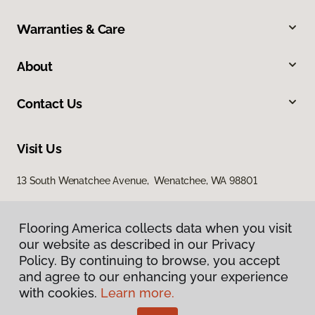
Warranties & Care
About
Contact Us
Visit Us
13 South Wenatchee Avenue, Wenatchee, WA 98801
Flooring America collects data when you visit
our website as described in our Privacy
Policy. By continuing to browse, you accept
and agree to our enhancing your experience
with cookies.
Learn more.
Privacy Policy
Terms & Conditions