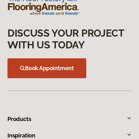
DISCUSS YOUR PROJECT
WITH US TODAY
Book Appointment
Products
Inspiration