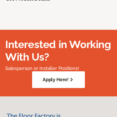
Interested in Working
With Us?
Salesperson or Installer Positions!
Apply Here!