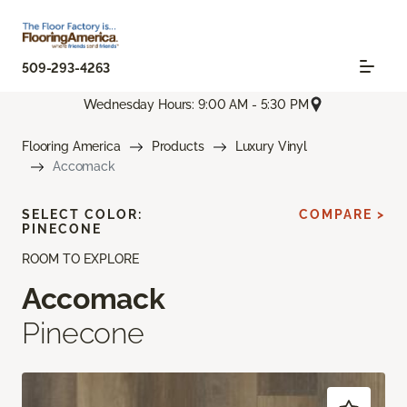
509-293-4263
Wednesday Hours: 9:00 AM - 5:30 PM
Flooring America
Products
Luxury Vinyl
Accomack
SELECT COLOR:
COMPARE >
PINECONE
ROOM TO EXPLORE
Accomack
Pinecone