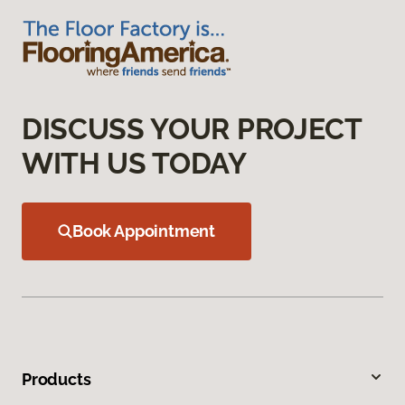
DISCUSS YOUR PROJECT
WITH US TODAY
Book Appointment
Products