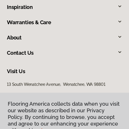
Inspiration
Warranties & Care
About
Contact Us
Visit Us
13 South Wenatchee Avenue, Wenatchee, WA 98801
Flooring America collects data when you visit
our website as described in our Privacy
Policy. By continuing to browse, you accept
and agree to our enhancing your experience