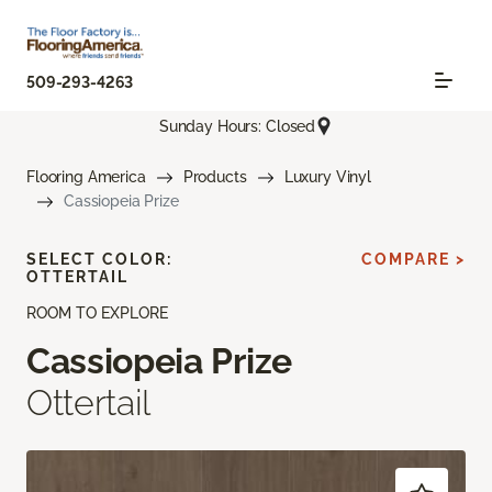
509-293-4263
Sunday Hours: Closed
Flooring America
Products
Luxury Vinyl
Cassiopeia Prize
SELECT COLOR:
COMPARE >
OTTERTAIL
ROOM TO EXPLORE
Cassiopeia Prize
Ottertail