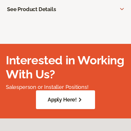
See Product Details
Interested in Working
With Us?
Salesperson or Installer Positions!
Apply Here!