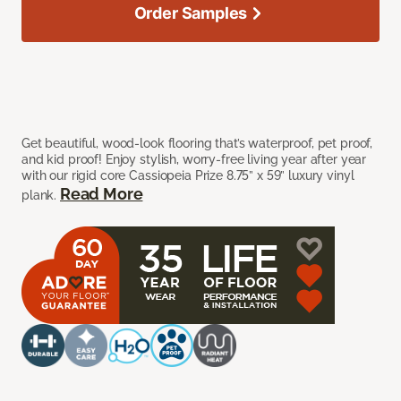
Order Samples
Get beautiful, wood-look flooring that’s waterproof, pet proof,
and kid proof! Enjoy stylish, worry-free living year after year
with our rigid core Cassiopeia Prize 8.75” x 59” luxury vinyl
Read More
plank.