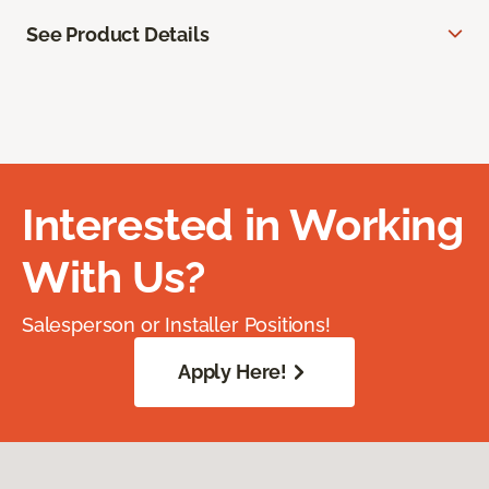
See Product Details
Interested in Working
With Us?
Salesperson or Installer Positions!
Apply Here!