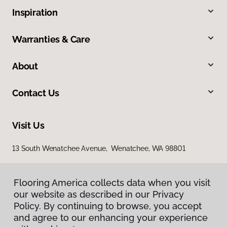
Inspiration
Warranties & Care
About
Contact Us
Visit Us
13 South Wenatchee Avenue, Wenatchee, WA 98801
Flooring America collects data when you visit
our website as described in our Privacy
Policy. By continuing to browse, you accept
and agree to our enhancing your experience