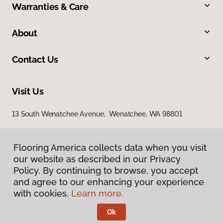
Warranties & Care
About
Contact Us
Visit Us
13 South Wenatchee Avenue, Wenatchee, WA 98801
Flooring America collects data when you visit
our website as described in our Privacy
Policy. By continuing to browse, you accept
and agree to our enhancing your experience
with cookies.
Learn more.
Privacy Policy
Terms & Conditions
Ok
©
2026
Flooring America.
All Rights Reserved