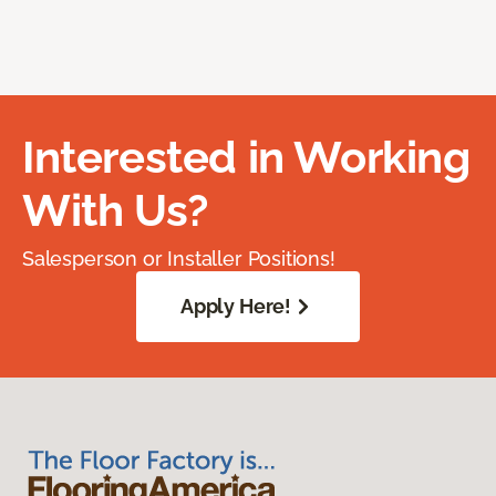
Interested in Working
With Us?
Salesperson or Installer Positions!
Apply Here!