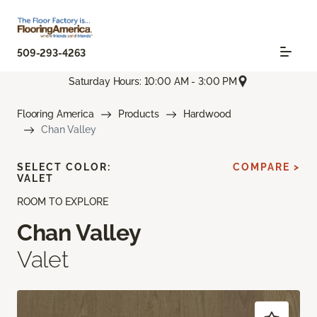
509-293-4263
Saturday Hours: 10:00 AM - 3:00 PM
Flooring America
Products
Hardwood
Chan Valley
SELECT COLOR:
COMPARE >
VALET
ROOM TO EXPLORE
Chan Valley
Valet