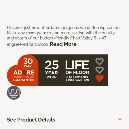
Discover just how affordable gorgeous wood flooring can be!
Make any room warmer and more inviting with the beauty
and charm of our budget-friendly Chan Valley 5” x 47”
Read More
engineered hardwood.
See Product Details