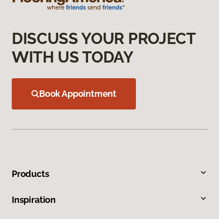
DISCUSS YOUR PROJECT
WITH US TODAY
Book Appointment
Products
Inspiration