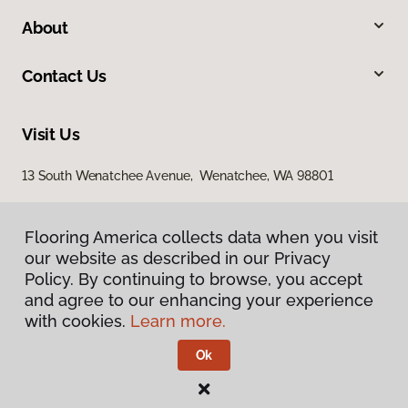
About
Contact Us
Visit Us
13 South Wenatchee Avenue, Wenatchee, WA 98801
Flooring America collects data when you visit
our website as described in our Privacy
Policy. By continuing to browse, you accept
and agree to our enhancing your experience
with cookies.
Learn more.
Privacy Policy
Terms & Conditions
Ok
©
2026
Flooring America.
All Rights Reserved