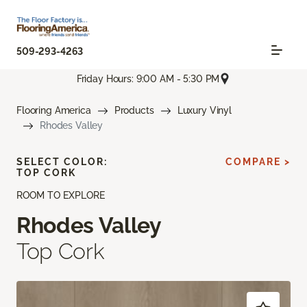
509-293-4263
Friday Hours: 9:00 AM - 5:30 PM
Flooring America
Products
Luxury Vinyl
Rhodes Valley
SELECT COLOR:
COMPARE >
TOP CORK
ROOM TO EXPLORE
Rhodes Valley
Top Cork