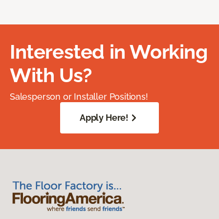
Interested in Working
With Us?
Salesperson or Installer Positions!
Apply Here!