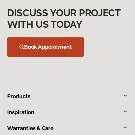
DISCUSS YOUR PROJECT
WITH US TODAY
Book Appointment
Products
Inspiration
Warranties & Care