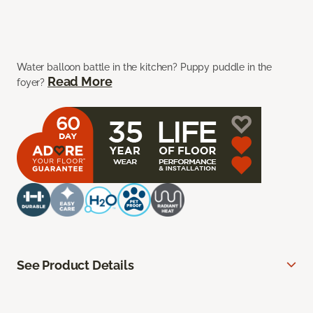
Water balloon battle in the kitchen? Puppy puddle in the
Read More
foyer?
See Product Details