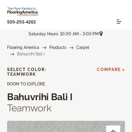
509-293-4263
Saturday Hours: 10:00 AM - 3:00 PM
Flooring America
Products
Carpet
Bahuvrihi Bali I
SELECT COLOR:
COMPARE >
TEAMWORK
ROOM TO EXPLORE
Bahuvrihi Bali I
Teamwork