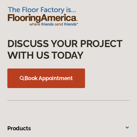
DISCUSS YOUR PROJECT
WITH US TODAY
Book Appointment
Products