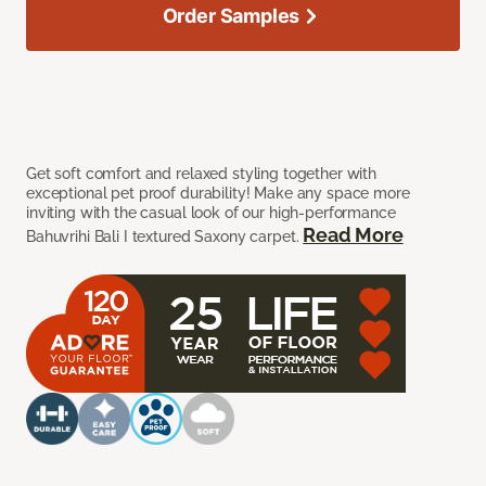
Order Samples
Get soft comfort and relaxed styling together with
exceptional pet proof durability! Make any space more
inviting with the casual look of our high-performance
Read More
Bahuvrihi Bali I textured Saxony carpet.