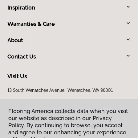
Inspiration
Warranties & Care
About
Contact Us
Visit Us
13 South Wenatchee Avenue, Wenatchee, WA 98801
Flooring America collects data when you visit
our website as described in our Privacy
Policy. By continuing to browse, you accept
and agree to our enhancing your experience