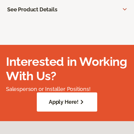
See Product Details
Interested in Working
With Us?
Salesperson or Installer Positions!
Apply Here!