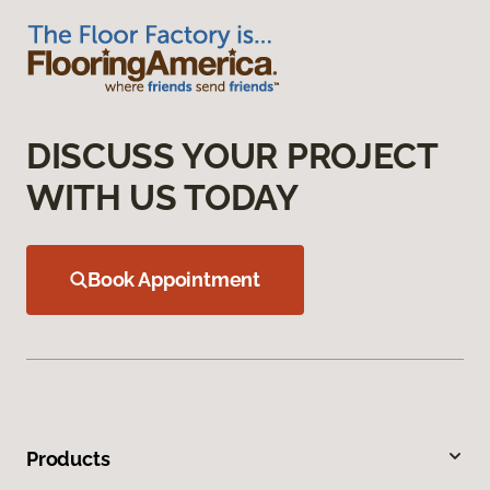
DISCUSS YOUR PROJECT
WITH US TODAY
Book Appointment
Products