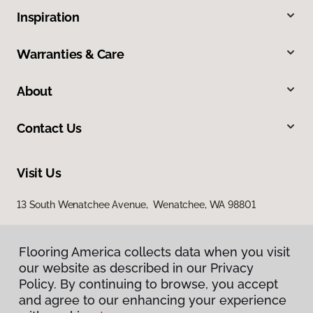
Inspiration
Warranties & Care
About
Contact Us
Visit Us
13 South Wenatchee Avenue, Wenatchee, WA 98801
Flooring America collects data when you visit
our website as described in our Privacy
Policy. By continuing to browse, you accept
and agree to our enhancing your experience