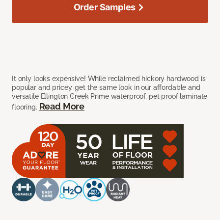
Order Samples
It only looks expensive! While reclaimed hickory hardwood is
popular and pricey, get the same look in our affordable and
versatile Ellington Creek Prime waterproof, pet proof laminate
Read More
flooring.