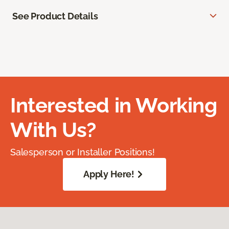
See Product Details
Interested in Working
With Us?
Salesperson or Installer Positions!
Apply Here!