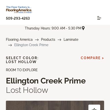
509-293-4263
Thursday Hours: 9:00 AM - 5:30 PM
Flooring America
Products
Laminate
Ellington Creek Prime
SELECT COLOR:
COMPARE >
LOST HOLLOW
ROOM TO EXPLORE
Ellington Creek Prime
Lost Hollow