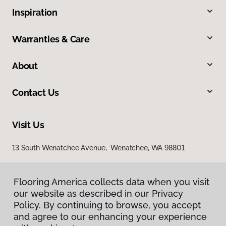
Inspiration
Warranties & Care
About
Contact Us
Visit Us
13 South Wenatchee Avenue, Wenatchee, WA 98801
Flooring America collects data when you visit
our website as described in our Privacy
Policy. By continuing to browse, you accept
and agree to our enhancing your experience