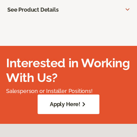
See Product Details
Interested in Working
With Us?
Salesperson or Installer Positions!
Apply Here!