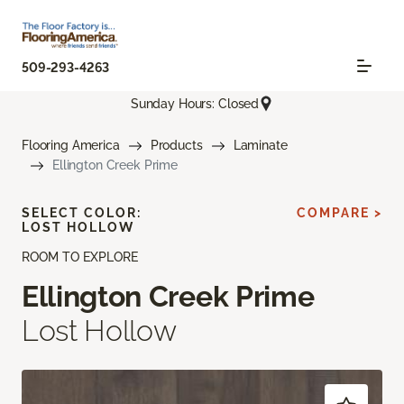
509-293-4263
Sunday Hours: Closed
Flooring America
Products
Laminate
Ellington Creek Prime
SELECT COLOR:
COMPARE >
LOST HOLLOW
ROOM TO EXPLORE
Ellington Creek Prime
Lost Hollow