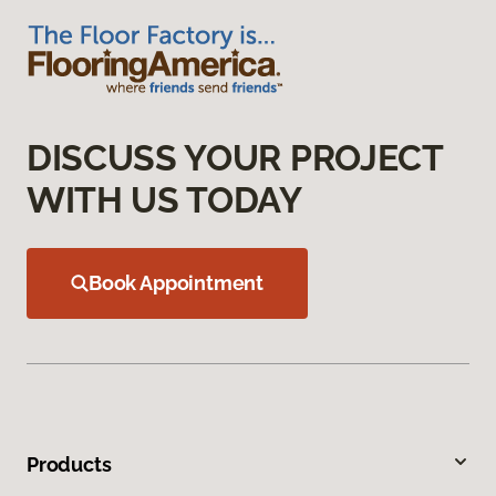
DISCUSS YOUR PROJECT
WITH US TODAY
Book Appointment
Products