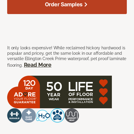
Order Samples
It only looks expensive! While reclaimed hickory hardwood is
popular and pricey, get the same look in our affordable and
versatile Ellington Creek Prime waterproof, pet proof laminate
Read More
flooring.