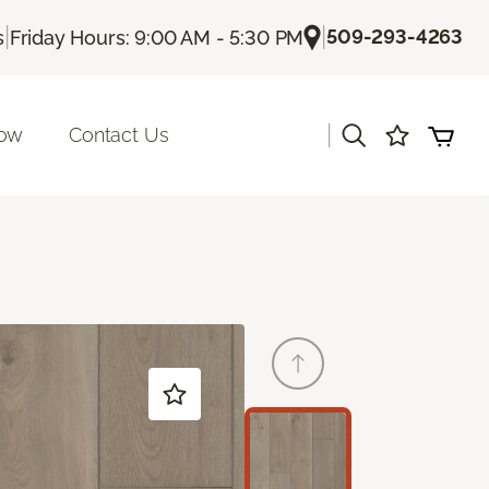
|
|
509-293-4263
s
Friday Hours: 9:00 AM - 5:30 PM
|
Now
Contact Us