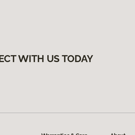
ECT WITH US TODAY