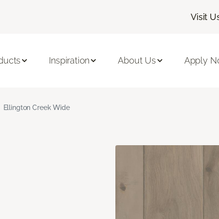
Visit U
ducts
Inspiration
About Us
Apply 
Ellington Creek Wide