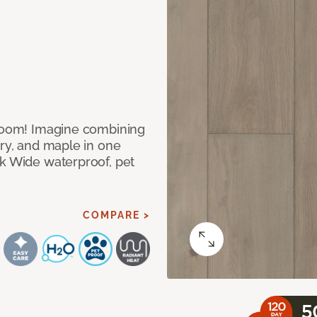
 room! Imagine combining
ory, and maple in one
ek Wide waterproof, pet
COMPARE >