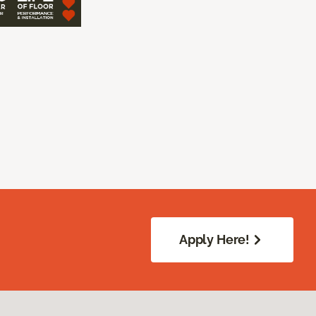
Apply Here!