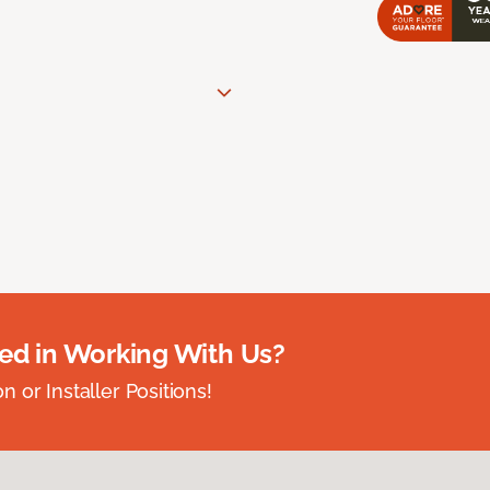
ted in Working With Us?
 or Installer Positions!