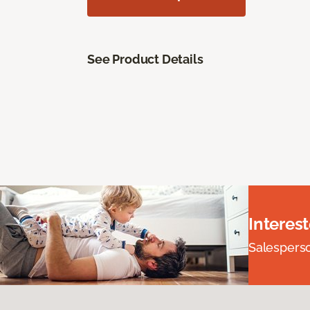
See Product Details
Interes
Salesperson