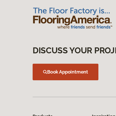
DISCUSS YOUR PROJ
Book Appointment