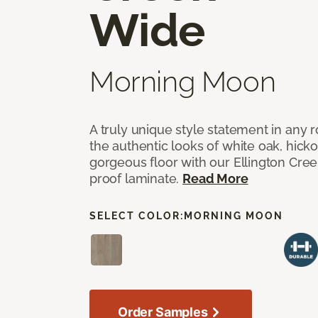
Wide
Morning Moon
A truly unique style statement in any
the authentic looks of white oak, hick
gorgeous floor with our Ellington Cre
proof laminate.
Read More
SELECT COLOR:
MORNING MOON
Order Samples