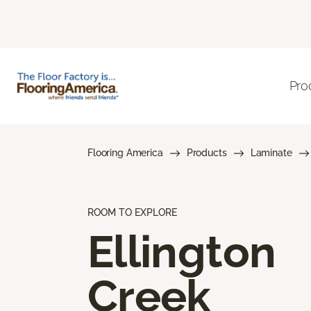
Pro
Flooring America
Products
Laminate
ROOM TO EXPLORE
Ellington
Creek