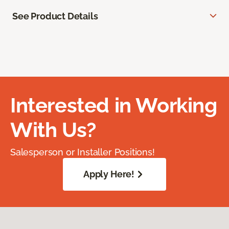
See Product Details
Interested in Working
With Us?
Salesperson or Installer Positions!
Apply Here!