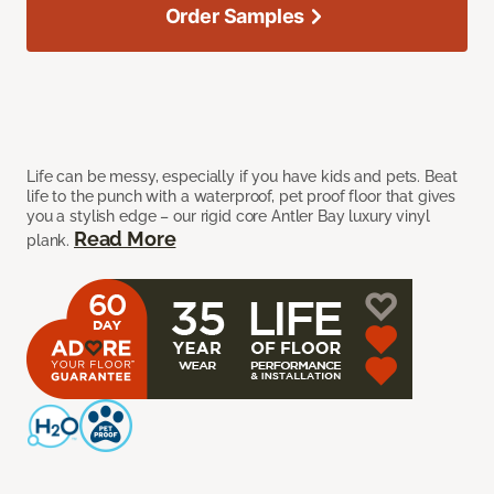
Order Samples
Life can be messy, especially if you have kids and pets. Beat
life to the punch with a waterproof, pet proof floor that gives
you a stylish edge – our rigid core Antler Bay luxury vinyl
Read More
plank.