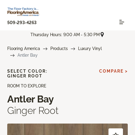
509-293-4263
Thursday Hours: 9:00 AM - 5:30 PM
Flooring America
Products
Luxury Vinyl
Antler Bay
SELECT COLOR:
COMPARE >
GINGER ROOT
ROOM TO EXPLORE
Antler Bay
Ginger Root