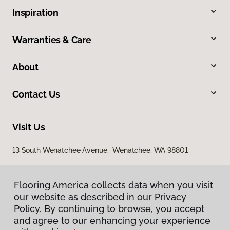
Inspiration
Warranties & Care
About
Contact Us
Visit Us
13 South Wenatchee Avenue, Wenatchee, WA 98801
Flooring America collects data when you visit
our website as described in our Privacy
Policy. By continuing to browse, you accept
and agree to our enhancing your experience