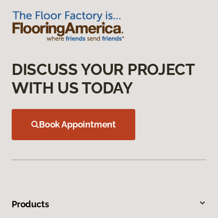
DISCUSS YOUR PROJECT
WITH US TODAY
Book Appointment
Products