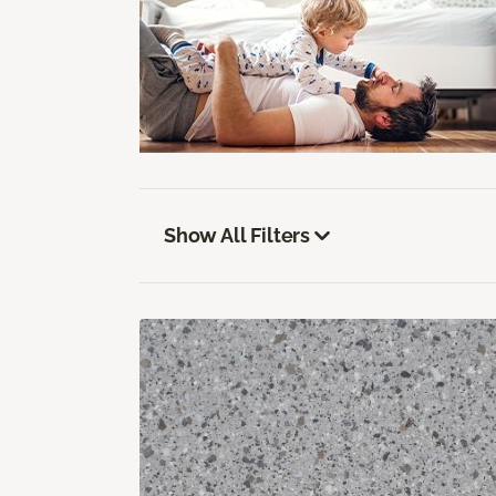
Show All Filters