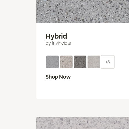
Hybrid
by Invincible
+8
Shop Now