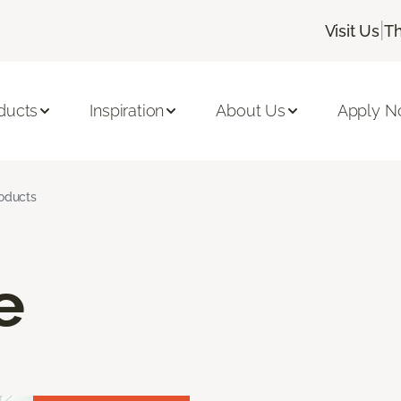
|
Visit Us
Th
ducts
Inspiration
About Us
Apply 
roducts
e