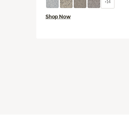
+14
Shop Now