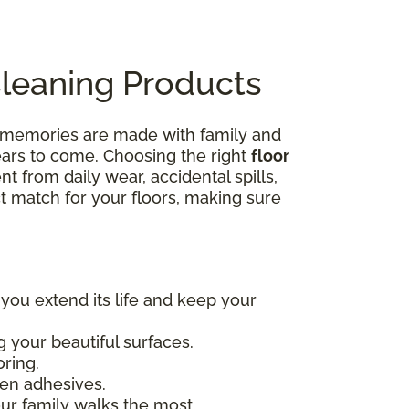
Cleaning Products
e memories are made with family and
years to come. Choosing the right
floor
nt from daily wear, accidental spills,
ct match for your floors, making sure
 you extend its life and keep your
 your beautiful surfaces.
oring.
en adhesives.
our family walks the most.