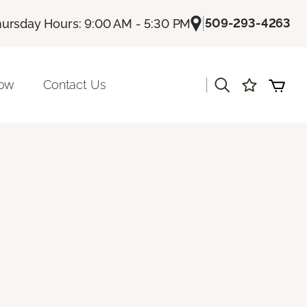
|
509-293-4263
ursday Hours: 9:00 AM - 5:30 PM
|
Now
Contact Us