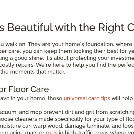
s Beautiful with the Right 
you walk on. They are your home's foundation, wher
roper care, you can keep them looking their best for 
ting a good shine; it's about protecting your investme
costly repairs. We're here to help you find the perfe
l the moments that matter.
or Floor Care
have in your home, these
universal care tips
will help
acuum, and mop prevent dirt and grit from scratching
hoose cleaners made specifically for your type of flo
moisture can warp wood, damage laminate, and loos
er placing mats or
rugs
in high-traffic areas where y