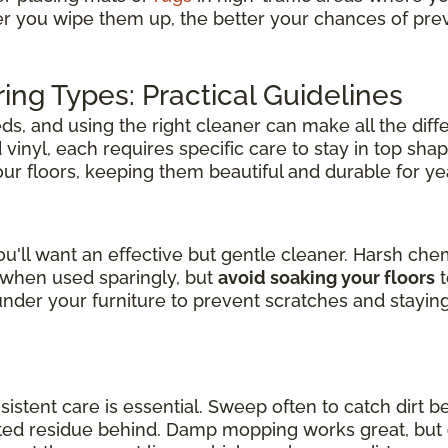
er you wipe them up, the better your chances of pre
ring Types: Practical Guidelines
s, and using the right cleaner can make all the diff
inyl, each requires specific care to stay in top shap
your floors, keeping them beautiful and durable for y
u'll want an effective but gentle cleaner. Harsh ch
l when used sparingly, but
avoid soaking your floors
t
der your furniture to prevent scratches and stayin
nsistent care is essential. Sweep often to catch dirt b
nted residue behind. Damp mopping works great, but