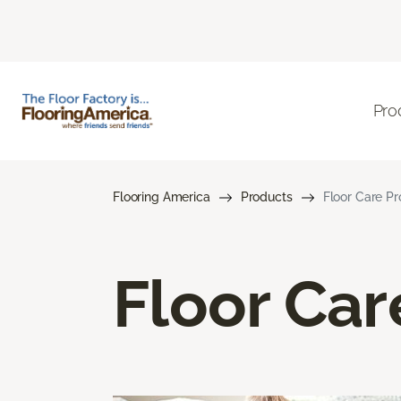
Pro
Flooring America
Products
Floor Care P
Floor Car