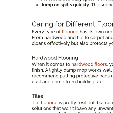
Jump on spills quickly
. The soon
Caring for Different Floo
Every type of
flooring
has its own need
From hardwood and tile to carpet and v
cleans effectively but also protects 
Hardwood Flooring
When it comes to
hardwood floors,
yo
finish. A lightly damp mop works wel
recommend putting protective pads un
dust and grime from building up.
Tiles
Tile flooring
is pretty resilient, but co
solutions that won't leave any unwa