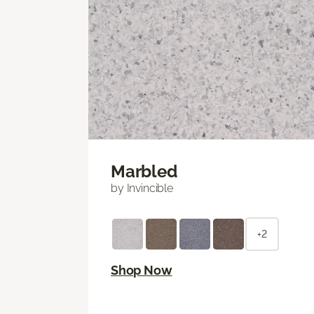
Marbled
by Invincible
+2
Shop Now