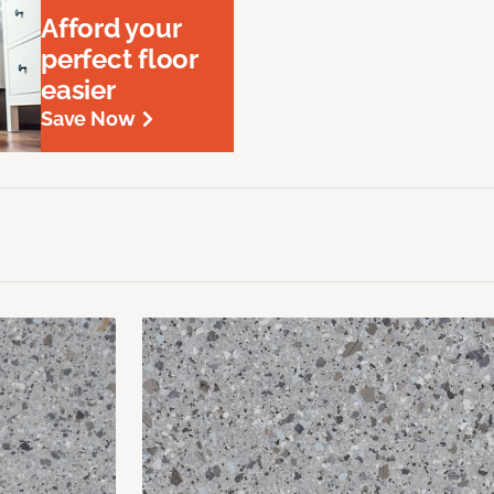
Afford your
perfect floor
easier
Save Now