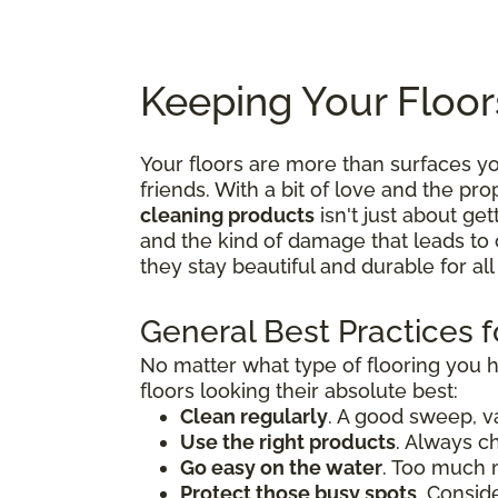
Keeping Your Floor
Your floors are more than surfaces 
friends. With a bit of love and the p
cleaning products
isn't just about get
and the kind of damage that leads to 
they stay beautiful and durable for al
General Best Practices f
No matter what type of flooring you 
floors looking their absolute best:
Clean regularly
. A good sweep, v
Use the right products
. Always c
Go easy on the water
. Too much 
Protect those busy spots
. Consid