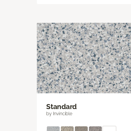
Standard
by Invincible