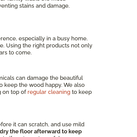
venting stains and damage.
erence, especially in a busy home.
e. Using the right products not only
ears to come.
emicals can damage the beautiful
o keep the wood happy. We also
g on top of
regular cleaning
to keep
efore it can scratch, and use mild
dry the floor afterward to keep