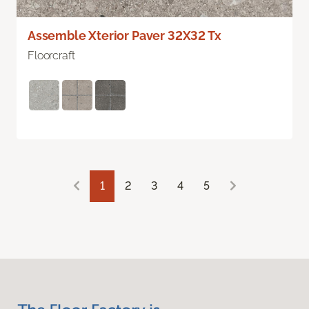
Assemble Xterior Paver 32X32 Tx
Floorcraft
1
2
3
4
5