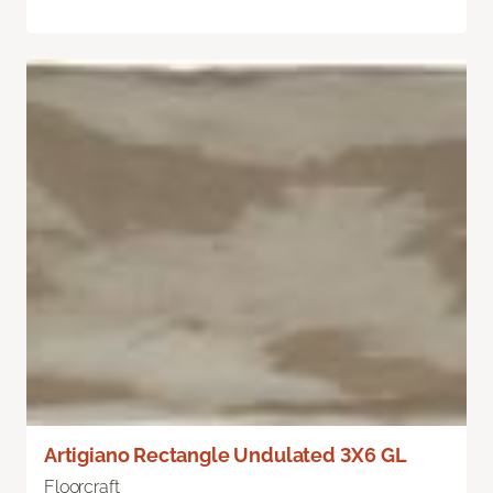
Artigiano Rectangle Undulated 3X6 GL
Floorcraft