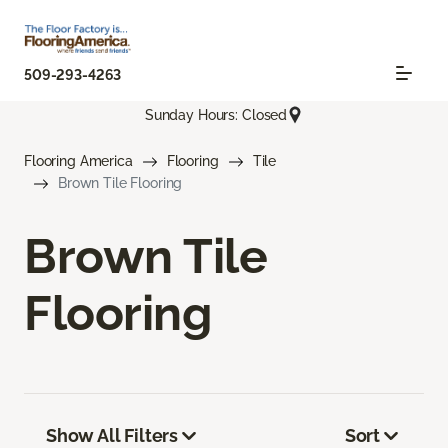
509-293-4263
Sunday Hours: Closed
Flooring America
Flooring
Tile
Brown Tile Flooring
Brown Tile
Flooring
Show All Filters
Sort