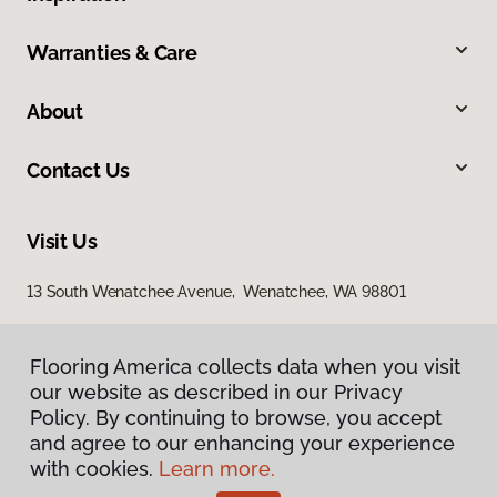
Warranties & Care
About
Contact Us
Visit Us
13 South Wenatchee Avenue, Wenatchee, WA 98801
Flooring America collects data when you visit
our website as described in our Privacy
Policy. By continuing to browse, you accept
and agree to our enhancing your experience
with cookies.
Learn more.
Privacy Policy
Terms & Conditions