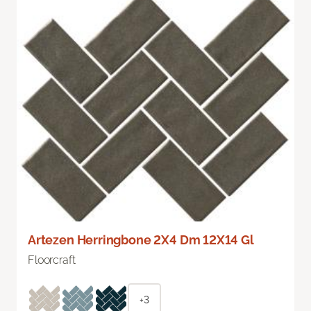
Artezen Herringbone 2X4 Dm 12X14 Gl
Floorcraft
+3