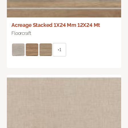
Acreage Stacked 1X24 Mm 12X24 Mt
Floorcraft
+1