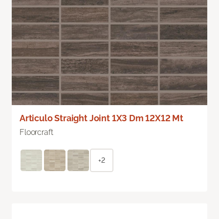
Articulo Straight Joint 1X3 Dm 12X12 Mt
Floorcraft
+2