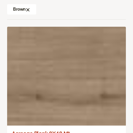
Brown