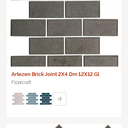
Artezen Brick Joint 2X4 Dm 12X12 Gl
Floorcraft
+3