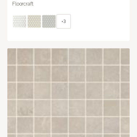
Floorcraft
+3