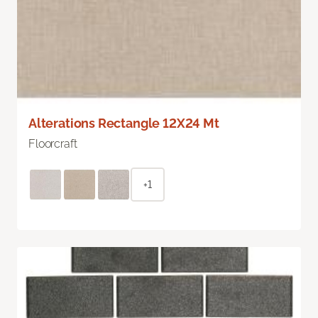
Alterations Rectangle 12X24 Mt
Floorcraft
+1