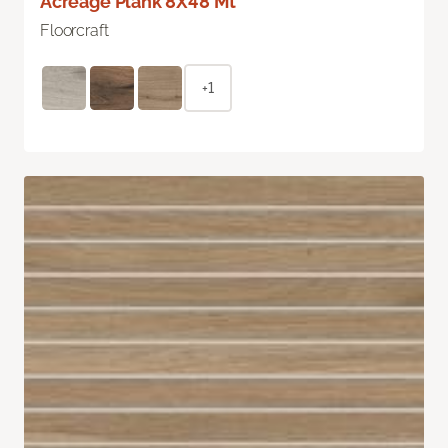
Acreage Plank 8X48 Mt
Floorcraft
+1