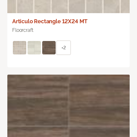
Articulo Rectangle 12X24 MT
Floorcraft
+2