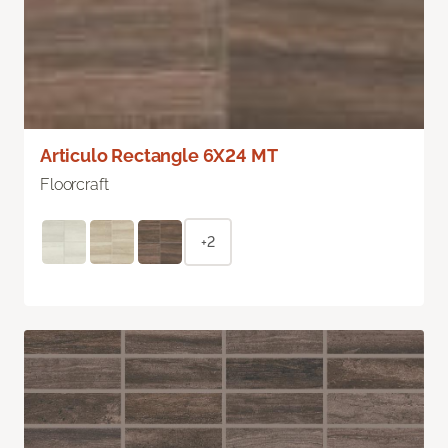
Articulo Rectangle 6X24 MT
Floorcraft
+2