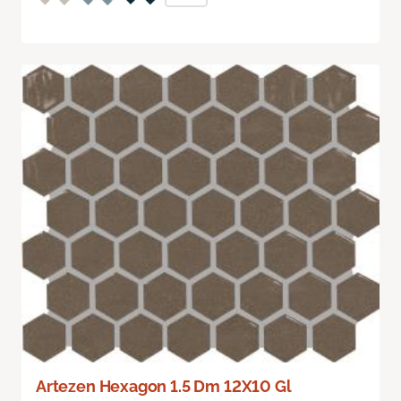
Artezen Hexagon 1.5 Dm 12X10 Gl