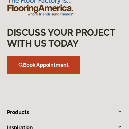
DISCUSS YOUR PROJECT
WITH US TODAY
Book Appointment
Products
Inspiration