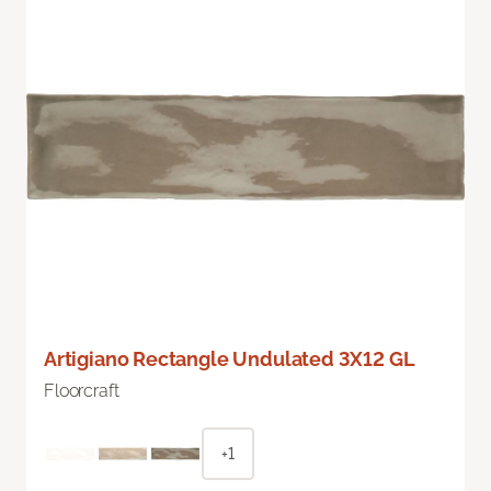
Artigiano Rectangle Undulated 3X12 GL
Floorcraft
+1