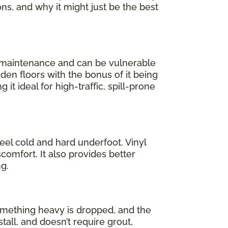
ons, and why it might just be the best
l maintenance and can be vulnerable
oden floors with the bonus of it being
 it ideal for high-traffic, spill-prone
feel cold and hard underfoot. Vinyl
comfort. It also provides better
g.
 something heavy is dropped, and the
stall, and doesn’t require grout,