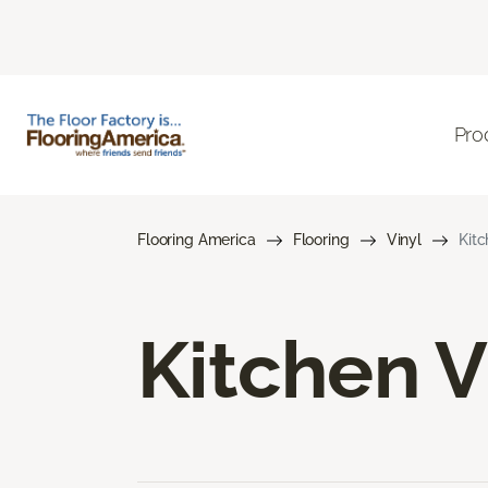
Pro
Flooring America
Flooring
Vinyl
Kitc
Kitchen V