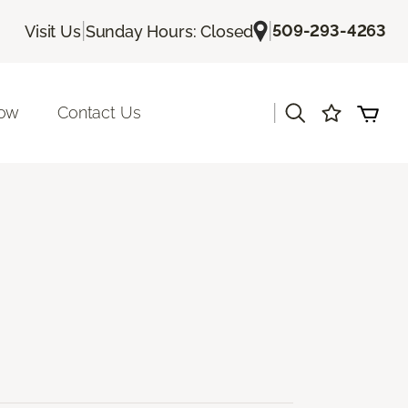
|
|
509-293-4263
Visit Us
Sunday Hours: Closed
|
Now
Contact Us