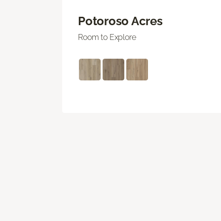
Potoroso Acres
Room to Explore