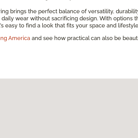
ring brings the perfect balance of versatility, durabili
and daily wear without sacrificing design. With option
’s easy to find a look that fits your space and lifestyle
ing America
and see how practical can also be beauti