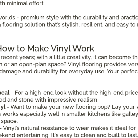
th minimal effort.
worlds - premium style with the durability and practica
looring solution that’s stylish, resilient, and easy to 
 How to Make Vinyl Work
recent years; with a little creativity, it can become 
n or an open-plan space? Vinyl flooring provides vers
 damage and durability for everyday use. Your perfect 
peal
- For a high-end look without the high-end price,
ood and stone with impressive realism.
nyl
- Want to make your new flooring pop? Lay your v
n works especially well in smaller kitchens like galle
 space.
- Vinyl’s natural resistance to wear makes it ideal for
nd entertaining. It's easy to clean and built to last