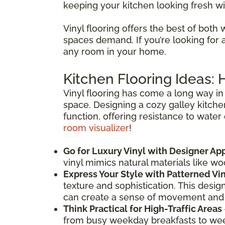
keeping your kitchen looking fresh wi
Vinyl flooring offers the best of both 
spaces demand. If you’re looking for a f
any room in your home.
Kitchen Flooring Ideas:
Vinyl flooring has come a long way in 
space. Designing a cozy galley kitche
function, offering resistance to water
room visualizer
!
Go for Luxury Vinyl with Designer Ap
vinyl mimics natural materials like w
Express Your Style with Patterned Vi
texture and sophistication. This desig
can create a sense of movement and
Think Practical for High-Traffic Areas
from busy weekday breakfasts to weeke