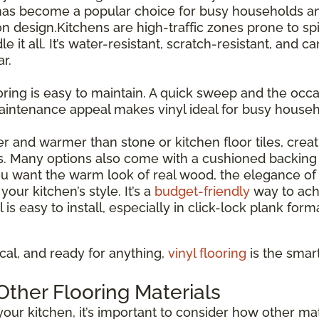
has become a popular choice for busy households and
esign.Kitchens are high-traffic zones prone to spil
le it all. It’s water-resistant, scratch-resistant, and 
r.
ooring is easy to maintain. A quick sweep and the occas
maintenance appeal makes vinyl ideal for busy house
ter and warmer than stone or kitchen floor tiles, cre
s. Many options also come with a cushioned backing 
 want the warm look of real wood, the elegance of st
our kitchen’s style. It’s a
budget-friendly
way to ach
l is easy to install, especially in click-lock plank for
tical, and ready for anything,
vinyl flooring
is the smar
ther Flooring Materials
our kitchen, it’s important to consider how other mate