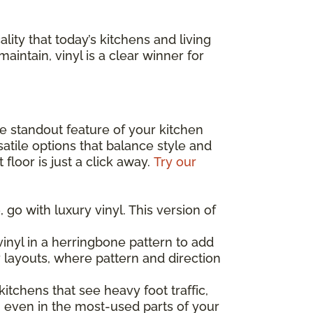
lity that today’s kitchens and living
maintain, vinyl is a clear winner for
the standout feature of your kitchen
atile options that balance style and
floor is just a click away.
Try our
 go with luxury vinyl. This version of
inyl in a herringbone pattern to add
y layouts, where pattern and direction
 kitchens that see heavy foot traffic,
, even in the most-used parts of your