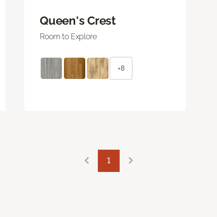
Queen's Crest
Room to Explore
+8
1