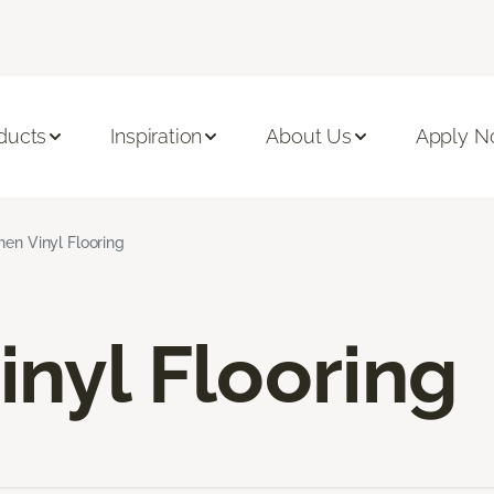
ducts
Inspiration
About Us
Apply 
hen Vinyl Flooring
inyl Flooring