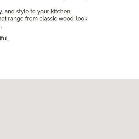
ty, and style to your kitchen,
s that range from classic wood-look
.
ful.