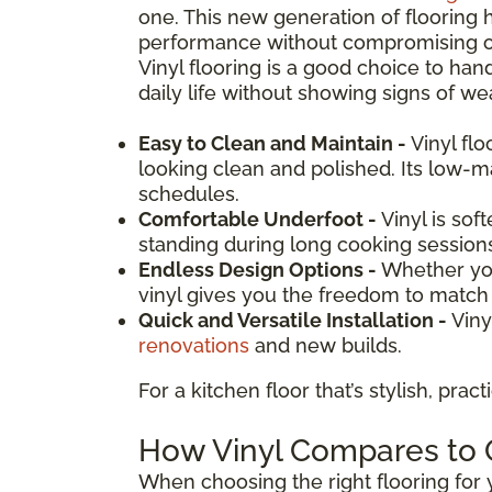
one. This new generation of flooring 
performance without compromising on d
Vinyl flooring is a good choice to hand
daily life without showing signs of wea
Easy to Clean and Maintain -
Vinyl fl
looking clean and polished. Its low-
schedules.
Comfortable Underfoot -
Vinyl is sof
standing during long cooking session
Endless Design Options -
Whether you
vinyl gives you the freedom to match y
Quick and Versatile Installation -
Viny
renovations
and new builds.
For a kitchen floor that’s stylish, prac
How Vinyl Compares to O
When choosing the right flooring for y