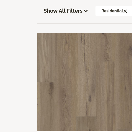
Show All Filters
Residential