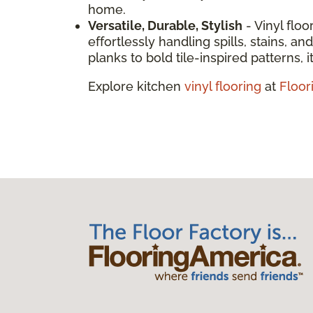
home.
Versatile, Durable, Stylish
- Vinyl floo
effortlessly handling spills, stains, 
planks to bold tile-inspired patterns, it
Explore kitchen
vinyl flooring
at
Floor