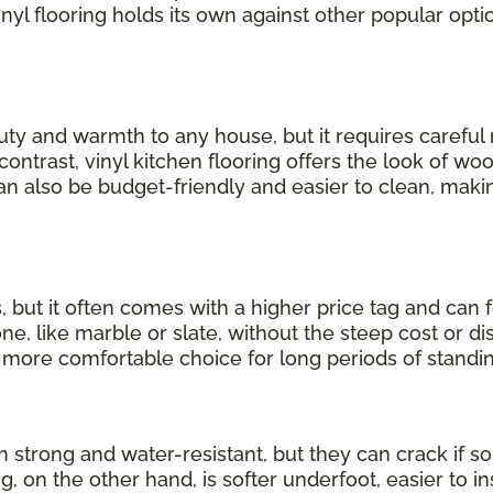
inyl flooring holds its own against other popular opti
uty and warmth to any house, but it requires carefu
 contrast, vinyl kitchen flooring offers the look of wo
can also be budget-friendly and easier to clean, making
, but it often comes with a higher price tag and can 
, like marble or slate, without the steep cost or dis
a more comfortable choice for long periods of standin
th strong and water-resistant, but they can crack if
ng, on the other hand, is softer underfoot, easier to in