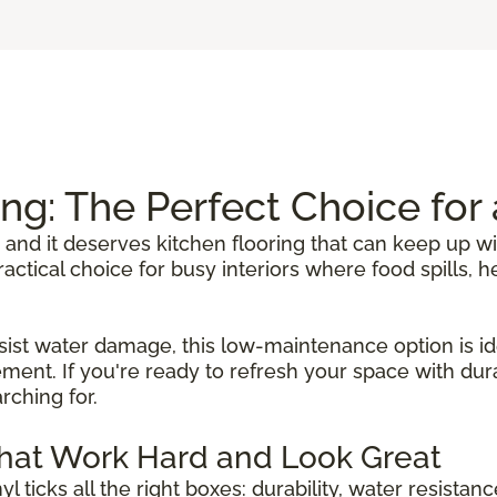
ing: The Perfect Choice fo
 and it deserves kitchen flooring that can keep up wi
 practical choice for busy interiors where food spills
sist water damage, this low-maintenance option is ide
ent. If you're ready to refresh your space with durab
rching for.
That Work Hard and Look Great
inyl ticks all the right boxes: durability, water resista