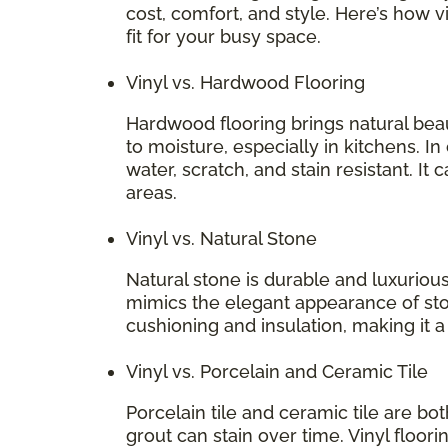
cost, comfort, and style. Here’s how v
fit for your busy space.
Vinyl vs. Hardwood Flooring
Hardwood flooring brings natural bea
to moisture, especially in kitchens. In
water, scratch, and stain resistant. It 
areas.
Vinyl vs. Natural Stone
Natural stone is durable and luxurious
mimics the elegant appearance of stone
cushioning and insulation, making it 
Vinyl vs. Porcelain and Ceramic Tile
Porcelain tile and ceramic tile are bo
grout can stain over time. Vinyl floori