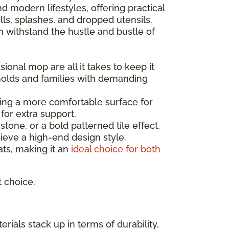
 modern lifestyles, offering practical
ls, splashes, and dropped utensils.
can withstand the hustle and bustle of
ional mop are all it takes to keep it
holds and families with demanding
ating a more comfortable surface for
for extra support.
one, or a bold patterned tile effect,
ieve a high-end design style.
mats, making it an
ideal choice for both
t choice.
rials stack up in terms of durability,