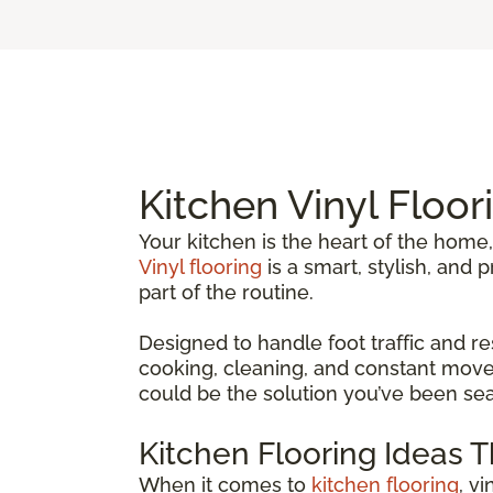
Kitchen Vinyl Floor
Your kitchen is the heart of the home,
Vinyl flooring
is a smart, stylish, and
part of the routine.
Designed to handle foot traffic and re
cooking, cleaning, and constant movem
could be the solution you’ve been sea
Kitchen Flooring Ideas 
When it comes to
kitchen flooring
, v