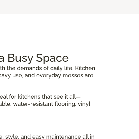
r a Busy Space
th the demands of daily life. Kitchen
, heavy use, and everyday messes are
al for kitchens that see it all—
le, water-resistant flooring, vinyl
nce, style, and easy maintenance all in