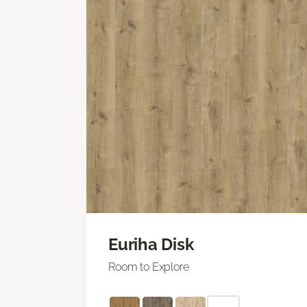
Euriha Disk
Room to Explore