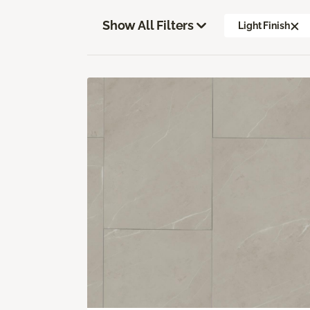
Show All Filters
Light Finish