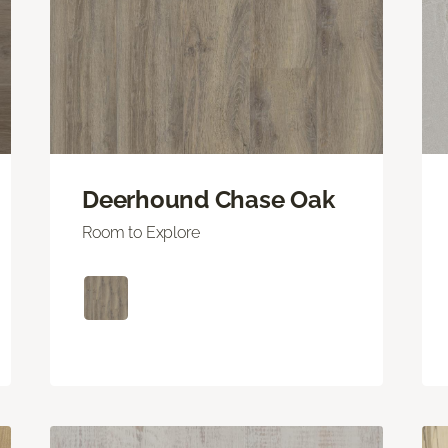
Deerhound Chase Oak
Room to Explore