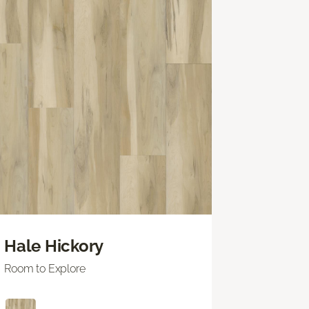
Hale Hickory
Room to Explore