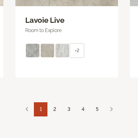
Lavoie Live
Room to Explore
+2
1
2
3
4
5