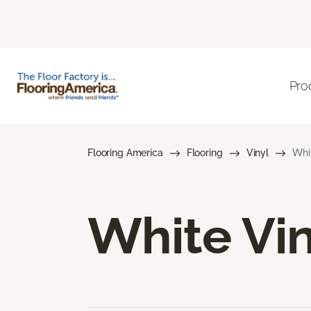
Pro
Flooring America
Flooring
Vinyl
Whit
White Vin