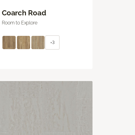
Coarch Road
Room to Explore
+3