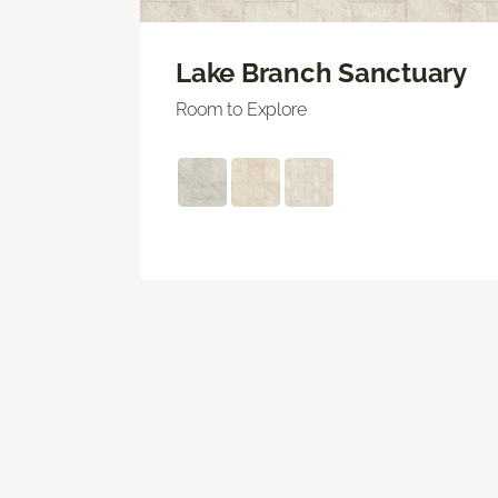
Lake Branch Sanctuary
Room to Explore