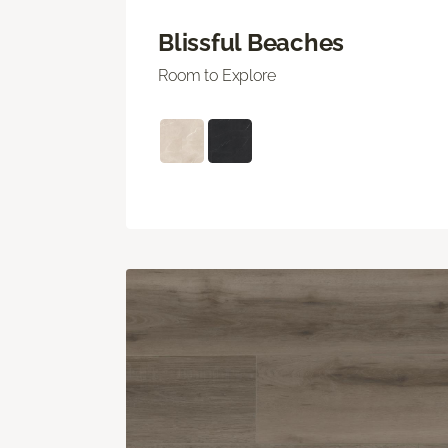
Blissful Beaches
Room to Explore