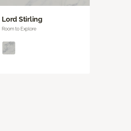
Lord Stirling
Room to Explore