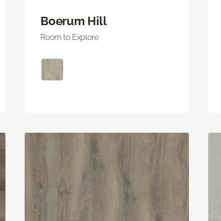
Boerum Hill
Room to Explore