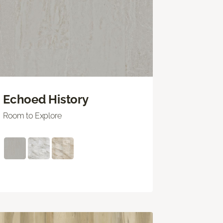
Echoed History
Room to Explore