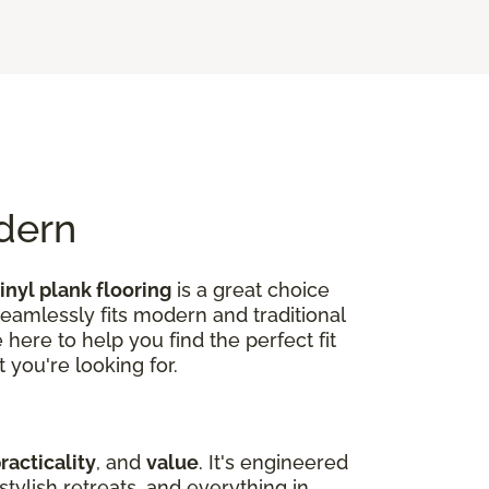
odern
inyl plank flooring
is a great choice
seamlessly fits modern and traditional
here to help you find the perfect fit
 you're looking for.
racticality
, and
value
. It's engineered
tylish retreats, and everything in