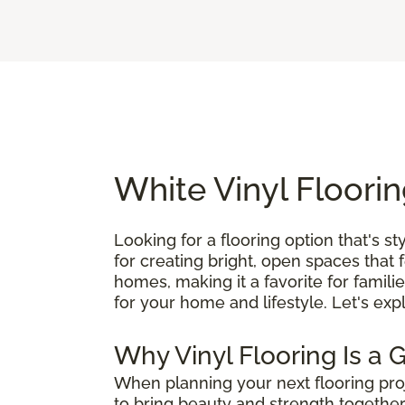
White Vinyl Floorin
Looking for a flooring option that's st
for creating bright, open spaces that 
homes, making it a favorite for famili
for your home and lifestyle. Let's exp
Why Vinyl Flooring Is a 
When planning your next flooring pro
to bring beauty and strength together,