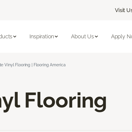
Visit U
ducts
Inspiration
About Us
Apply 
e Vinyl Flooring | Flooring America
yl Flooring