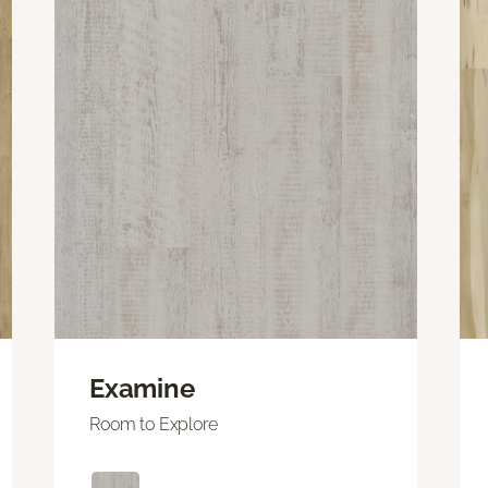
Examine
Room to Explore