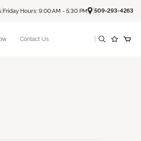
|
|
509-293-4263
s
Friday Hours: 9:00 AM - 5:30 PM
|
Now
Contact Us