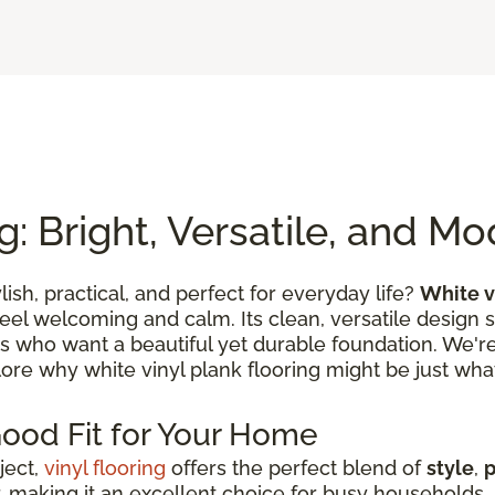
g: Bright, Versatile, and M
ylish, practical, and perfect for everyday life?
White v
feel welcoming and calm. Its clean, versatile design 
es who want a beautiful yet durable foundation. We're 
lore why white vinyl plank flooring might be just what
Good Fit for Your Home
ject,
vinyl flooring
offers the perfect blend of
style
,
p
 making it an excellent choice for busy households, s