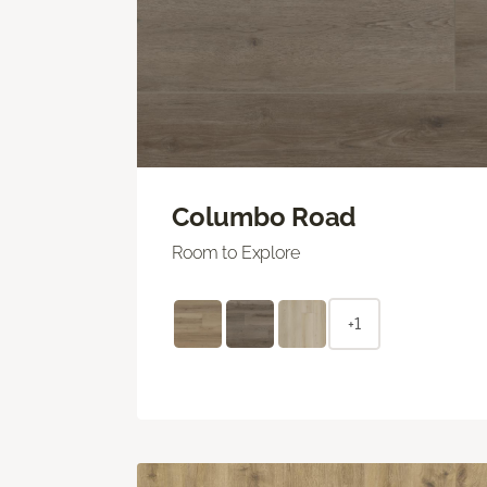
Columbo Road
Room to Explore
+1