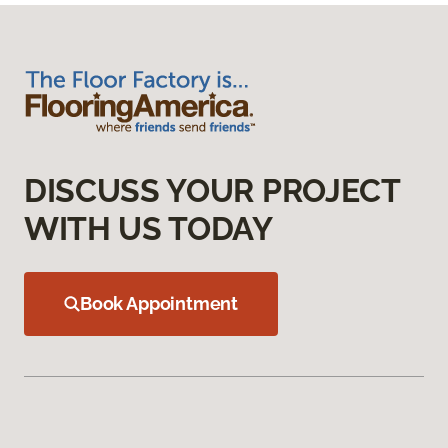
DISCUSS YOUR PROJECT
WITH US TODAY
Book Appointment