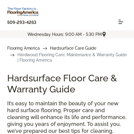
509-293-4263
Wednesday Hours: 9:00 AM - 5:30 PM
Flooring America
Hardsurface Care Guide
Hardwood Flooring Care, Maintenance & Warranty Guide
| Flooring America
Hardsurface Floor Care &
Warranty Guide
It’s easy to maintain the beauty of your new
hard surface flooring. Proper care and
cleaning will enhance its life and performance,
giving you years of enjoyment. To assist you,
we’ve prepared our best tips for cleaning,