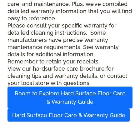
care, and maintenance. Plus, we’ve compiled
detailed warranty information that you will find
easy to reference.
Please consult your specific warranty for
detailed cleaning instructions. Some
manufacturers have precise warranty
maintenance requirements. See warranty
details for additional information.
Remember to retain your receipts.
View our hardsurface care brochure for
cleaning tips and warranty details, or contact
your local store with questions.
Room to Explore Hard Surface Floor Care
& Warranty Guide
Hard Surface Floor Care & Warranty Guide