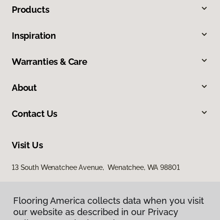
Products
Inspiration
Warranties & Care
About
Contact Us
Visit Us
13 South Wenatchee Avenue, Wenatchee, WA 98801
Flooring America collects data when you visit
our website as described in our Privacy