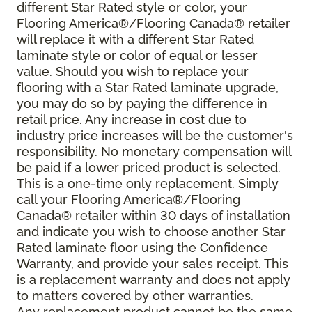
different Star Rated style or color, your
Flooring America®/Flooring Canada® retailer
will replace it with a different Star Rated
laminate style or color of equal or lesser
value. Should you wish to replace your
flooring with a Star Rated laminate upgrade,
you may do so by paying the difference in
retail price. Any increase in cost due to
industry price increases will be the customer's
responsibility. No monetary compensation will
be paid if a lower priced product is selected.
This is a one-time only replacement. Simply
call your Flooring America®/Flooring
Canada® retailer within 30 days of installation
and indicate you wish to choose another Star
Rated laminate floor using the Confidence
Warranty, and provide your sales receipt. This
is a replacement warranty and does not apply
to matters covered by other warranties.
Any replacement product cannot be the same