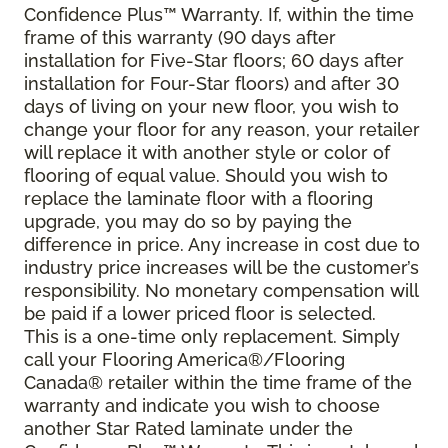
Confidence Plus
™
Warranty. If, within the time
frame of this warranty (90 days after
installation for Five-Star floors; 60 days after
installation for Four-Star floors) and after 30
days of living on your new floor, you wish to
change your floor for any reason, your retailer
will replace it with another style or color of
flooring of equal value. Should you wish to
replace the laminate floor with a flooring
upgrade, you may do so by paying the
difference in price. Any increase in cost due to
industry price increases will be the customer’s
responsibility. No monetary compensation will
be paid if a lower priced floor is selected.
This is a one-time only replacement. Simply
call your Flooring America®/Flooring
Canada® retailer within the time frame of the
warranty and indicate you wish to choose
another Star Rated laminate under the