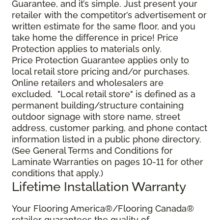
Guarantee, and it’s simple. Just present your
retailer with the competitor’s advertisement or
written estimate for the same floor, and you
take home the difference in price! Price
Protection applies to materials only.
Price Protection Guarantee applies only to
local retail store pricing and/or purchases.
Online retailers and wholesalers are
excluded. "Local retail store" is defined as a
permanent building/structure containing
outdoor signage with store name, street
address, customer parking, and phone contact
information listed in a public phone directory.
(See General Terms and Conditions for
Laminate Warranties on pages 10-11 for other
conditions that apply.)
Lifetime Installation Warranty
Your Flooring America®/Flooring Canada®
retailer guarantees the quality of