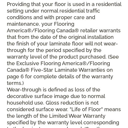
Providing that your floor is used in a residential
setting under normal residential traffic
conditions and with proper care and
maintenance, your Flooring
America®/Flooring Canada® retailer warrants
that from the date of the original installation
the finish of your laminate floor will not wear-
through for the period specified by the
warranty level of the product purchased. (See
the Exclusive Flooring America®/Flooring
Canada® Five-Star Laminate Warranties on
page 6 for complete details of the warranty
terms.)
Wear-through is defined as loss of the
decorative surface image due to normal
household use. Gloss reduction is not
considered surface wear. "Life of Floor" means
the length of the Limited Wear Warranty
specified by the warranty level corresponding