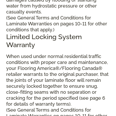
water from hydrostatic pressure or other
casualty events.
(See General Terms and Conditions for
Laminate Warranties on pages 10-11 for other
conditions that apply.)
Limited Locking System
Warranty
When used under normal residential traffic
conditions with proper care and maintenance,
your Flooring America®/Flooring Canada®
retailer warrants to the original purchaser, that
the joints of your laminate floor will remain
securely locked together to ensure snug,
close-fitting seams with no separation or
cracking for the period specified (see page 6
for details of warranty terms).
(See General Terms and Conditions for
Laminate Warranties on pages 10-11 for other