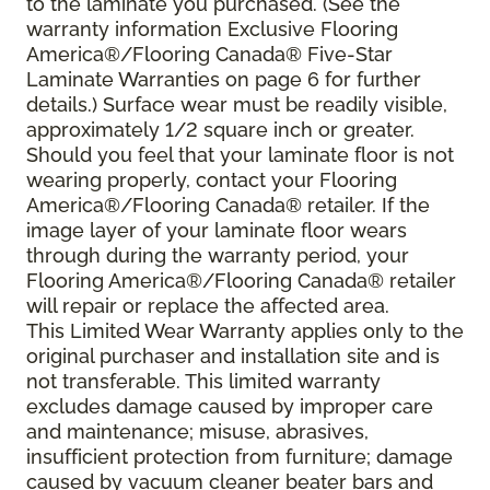
to the laminate you purchased. (See the
warranty information Exclusive Flooring
America®/Flooring Canada® Five-Star
Laminate Warranties on page 6 for further
details.) Surface wear must be readily visible,
approximately 1/2 square inch or greater.
Should you feel that your laminate floor is not
wearing properly, contact your Flooring
America®/Flooring Canada® retailer. If the
image layer of your laminate floor wears
through during the warranty period, your
Flooring America®/Flooring Canada® retailer
will repair or replace the affected area.
This Limited Wear Warranty applies only to the
original purchaser and installation site and is
not transferable. This limited warranty
excludes damage caused by improper care
and maintenance; misuse, abrasives,
insufficient protection from furniture; damage
caused by vacuum cleaner beater bars and