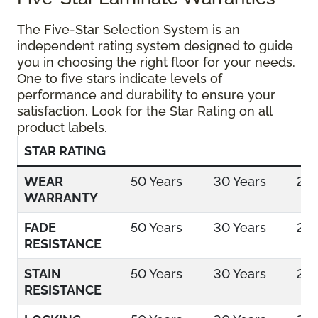
The Five-Star Selection System is an
independent rating system designed to guide
you in choosing the right floor for your needs.
One to five stars indicate levels of
performance and durability to ensure your
satisfaction. Look for the Star Rating on all
product labels.
STAR RATING
WEAR
50 Years
30 Years
25 
WARRANTY
FADE
50 Years
30 Years
25 
RESISTANCE
STAIN
50 Years
30 Years
25 
RESISTANCE