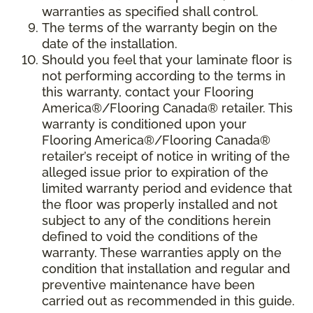
warranties as specified shall control.
The terms of the warranty begin on the
date of the installation.
Should you feel that your laminate floor is
not performing according to the terms in
this warranty, contact your Flooring
America®/Flooring Canada® retailer. This
warranty is conditioned upon your
Flooring America®/Flooring Canada®
retailer’s receipt of notice in writing of the
alleged issue prior to expiration of the
limited warranty period and evidence that
the floor was properly installed and not
subject to any of the conditions herein
defined to void the conditions of the
warranty. These warranties apply on the
condition that installation and regular and
preventive maintenance have been
carried out as recommended in this guide.