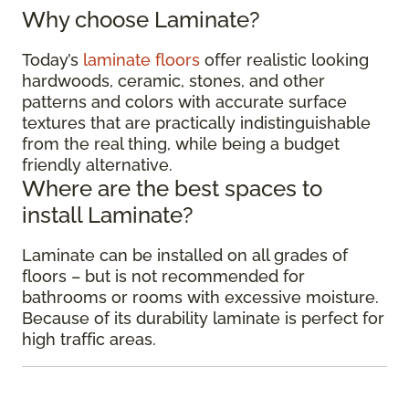
Why choose Laminate?
Today’s
laminate floors
offer realistic looking
hardwoods, ceramic, stones, and other
patterns and colors with accurate surface
textures that are practically indistinguishable
from the real thing, while being a budget
friendly alternative.
Where are the best spaces to
install Laminate?
Laminate can be installed on all grades of
floors – but is not recommended for
bathrooms or rooms with excessive moisture.
Because of its durability laminate is perfect for
high traffic areas.