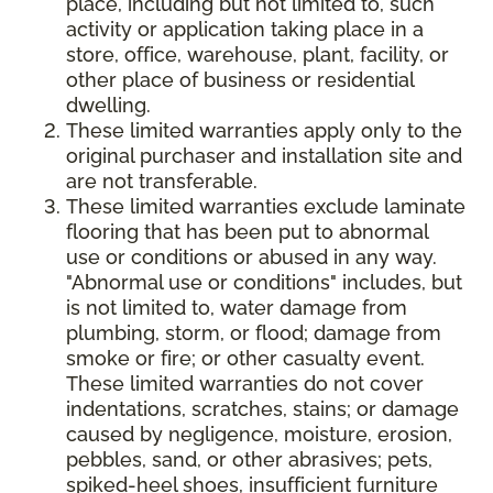
place, including but not limited to, such
activity or application taking place in a
store, office, warehouse, plant, facility, or
other place of business or residential
dwelling.
These limited warranties apply only to the
original purchaser and installation site and
are not transferable.
These limited warranties exclude laminate
flooring that has been put to abnormal
use or conditions or abused in any way.
"Abnormal use or conditions" includes, but
is not limited to, water damage from
plumbing, storm, or flood; damage from
smoke or fire; or other casualty event.
These limited warranties do not cover
indentations, scratches, stains; or damage
caused by negligence, moisture, erosion,
pebbles, sand, or other abrasives; pets,
spiked-heel shoes, insufficient furniture