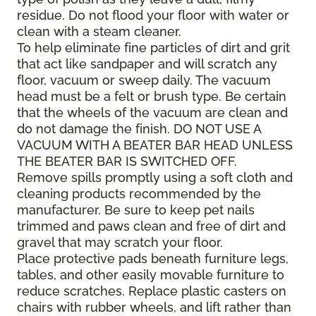
residue. Do not flood your floor with water or
clean with a steam cleaner.
To help eliminate fine particles of dirt and grit
that act like sandpaper and will scratch any
floor, vacuum or sweep daily. The vacuum
head must be a felt or brush type. Be certain
that the wheels of the vacuum are clean and
do not damage the finish. DO NOT USE A
VACUUM WITH A BEATER BAR HEAD UNLESS
THE BEATER BAR IS SWITCHED OFF.
Remove spills promptly using a soft cloth and
cleaning products recommended by the
manufacturer. Be sure to keep pet nails
trimmed and paws clean and free of dirt and
gravel that may scratch your floor.
Place protective pads beneath furniture legs,
tables, and other easily movable furniture to
reduce scratches. Replace plastic casters on
chairs with rubber wheels, and lift rather than