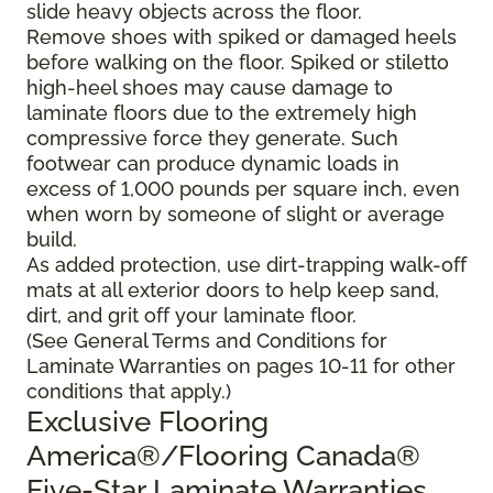
slide heavy objects across the floor.
Remove shoes with spiked or damaged heels
before walking on the floor. Spiked or stiletto
high-heel shoes may cause damage to
laminate floors due to the extremely high
compressive force they generate. Such
footwear can produce dynamic loads in
excess of 1,000 pounds per square inch, even
when worn by someone of slight or average
build.
As added protection, use dirt-trapping walk-off
mats at all exterior doors to help keep sand,
dirt, and grit off your laminate floor.
(See General Terms and Conditions for
Laminate Warranties on pages 10-11 for other
conditions that apply.)
Exclusive Flooring
America®/Flooring Canada®
Five-Star Laminate Warranties