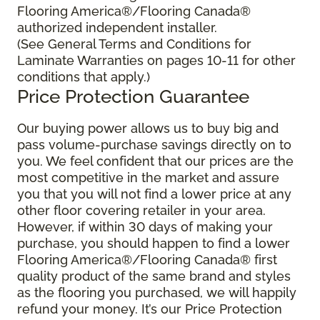
Flooring America®/Flooring Canada®
authorized independent installer.
(See General Terms and Conditions for
Laminate Warranties on pages 10-11 for other
conditions that apply.)
Price Protection Guarantee
Our buying power allows us to buy big and
pass volume-purchase savings directly on to
you. We feel confident that our prices are the
most competitive in the market and assure
you that you will not find a lower price at any
other floor covering retailer in your area.
However, if within 30 days of making your
purchase, you should happen to find a lower
Flooring America®/Flooring Canada® first
quality product of the same brand and styles
as the flooring you purchased, we will happily
refund your money. It’s our Price Protection