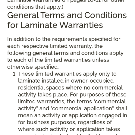
conditions that apply.)
General Terms and Conditions
for Laminate Warranties
In addition to the requirements specified for
each respective limited warranty, the
following general terms and conditions apply
to each of the limited warranties unless
otherwise specified.
These limited warranties apply only to
laminate installed in owner-occupied
residential spaces where no commercial
activity takes place. For purposes of these
limited warranties, the terms "commercial
activity" and "commercial application" shall
mean an activity or application engaged in
for business purposes, regardless of
where such activity or application takes