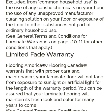
Excluded from "common household use" is
the use of any caustic chemicals on your floor,
the use of any unapproved manufacturer
cleaning solution on your floor, or exposure of
the floor to other substances not part of
ordinary household use.
(See General Terms and Conditions for
Laminate Warranties on pages 10-11 for other
conditions that apply.)
Limited Fade Warranty
Flooring America®/Flooring Canada®
warrants that with proper care and
maintenance, your laminate floor will not fade
from exposure to sunlight or artificial light for
the length of the warranty period. You can be
assured that your laminate flooring will
maintain its fresh look and color for many
years to come.
(See General Terms and Conditions for