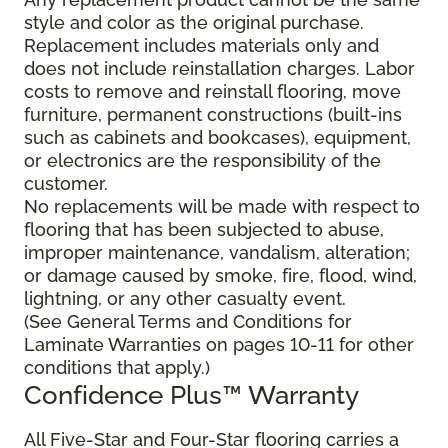
style and color as the original purchase.
Replacement includes materials only and
does not include reinstallation charges. Labor
costs to remove and reinstall flooring, move
furniture, permanent constructions (built-ins
such as cabinets and bookcases), equipment,
or electronics are the responsibility of the
customer.
No replacements will be made with respect to
flooring that has been subjected to abuse,
improper maintenance, vandalism, alteration;
or damage caused by smoke, fire, flood, wind,
lightning, or any other casualty event.
(See General Terms and Conditions for
Laminate Warranties on pages 10-11 for other
conditions that apply.)
Confidence Plus
™
Warranty
All Five-Star and Four-Star flooring carries a