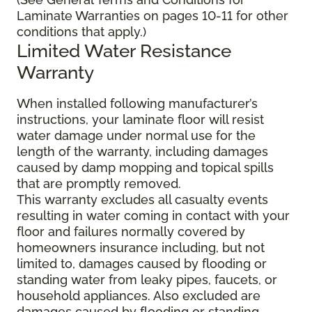
Laminate Warranties on pages 10-11 for other
conditions that apply.)
Limited Water Resistance
Warranty
When installed following manufacturer’s
instructions, your laminate floor will resist
water damage under normal use for the
length of the warranty, including damages
caused by damp mopping and topical spills
that are promptly removed.
This warranty excludes all casualty events
resulting in water coming in contact with your
floor and failures normally covered by
homeowners insurance including, but not
limited to, damages caused by flooding or
standing water from leaky pipes, faucets, or
household appliances. Also excluded are
damages caused by flooding or standing