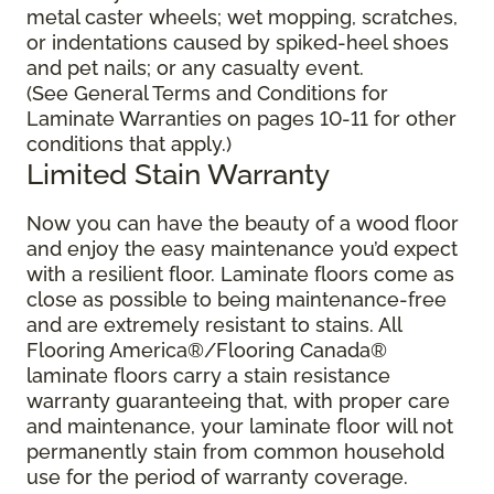
metal caster wheels; wet mopping, scratches,
or indentations caused by spiked-heel shoes
and pet nails; or any casualty event.
(See General Terms and Conditions for
Laminate Warranties on pages 10-11 for other
conditions that apply.)
Limited Stain Warranty
Now you can have the beauty of a wood floor
and enjoy the easy maintenance you’d expect
with a resilient floor. Laminate floors come as
close as possible to being maintenance-free
and are extremely resistant to stains. All
Flooring America®/Flooring Canada®
laminate floors carry a stain resistance
warranty guaranteeing that, with proper care
and maintenance, your laminate floor will not
permanently stain from common household
use for the period of warranty coverage.