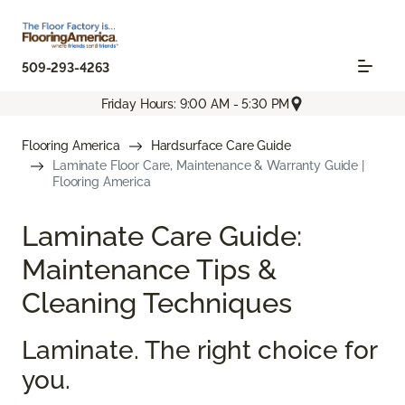
509-293-4263
Friday Hours: 9:00 AM - 5:30 PM
Flooring America
Hardsurface Care Guide
Laminate Floor Care, Maintenance & Warranty Guide |
Flooring America
Laminate Care Guide:
Maintenance Tips &
Cleaning Techniques
Laminate. The right choice for
you.