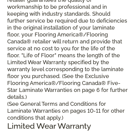
workmanship to be professional and in
keeping with industry standards. Should
further service be required due to deficiencies
in the original installation of your laminate
floor, your Flooring America®/Flooring
Canada® retailer will return and provide that
service at no cost to you for the life of the
floor. "Life of Floor" means the length of the
Limited Wear Warranty specified by the
warranty level corresponding to the laminate
floor you purchased. (See the Exclusive
Flooring America®/Flooring Canada® Five-
Star Laminate Warranties on page 6 for further
details.)
(See General Terms and Conditions for
Laminate Warranties on pages 10-11 for other
conditions that apply.)
Limited Wear Warranty