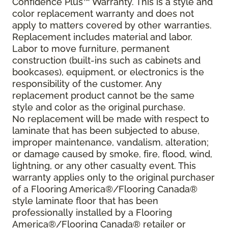
Confidence Plus™ Warranty. This is a style and
color replacement warranty and does not
apply to matters covered by other warranties.
Replacement includes material and labor.
Labor to move furniture, permanent
construction (built-ins such as cabinets and
bookcases), equipment, or electronics is the
responsibility of the customer. Any
replacement product cannot be the same
style and color as the original purchase.
No replacement will be made with respect to
laminate that has been subjected to abuse,
improper maintenance, vandalism, alteration;
or damage caused by smoke, fire, flood, wind,
lightning, or any other casualty event. This
warranty applies only to the original purchaser
of a Flooring America®/Flooring Canada®
style laminate floor that has been
professionally installed by a Flooring
America®/Flooring Canada® retailer or