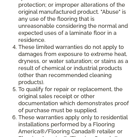
protection; or improper alterations of the
original manufactured product. "Abuse" is
any use of the flooring that is
unreasonable considering the normal and
expected uses of a laminate floor in a
residence.
These limited warranties do not apply to
damages from exposure to extreme heat,
dryness, or water saturation; or stains as a
result of chemical or industrial products
(other than recommended cleaning
products).
To qualify for repair or replacement, the
original sales receipt or other
documentation which demonstrates proof
of purchase must be supplied.
These warranties apply only to residential
installations performed by a Flooring
America®/Flooring Canada® retailer or