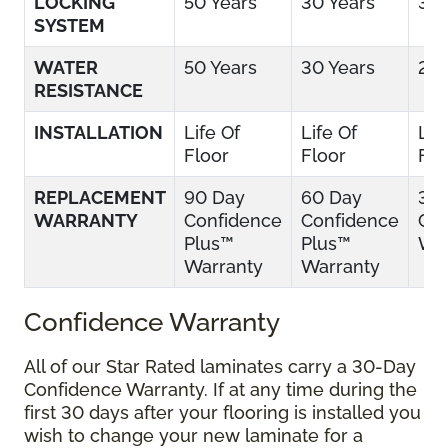
LOCKING
50 Years
30 Years
30 
SYSTEM
WATER
50 Years
30 Years
25 
RESISTANCE
INSTALLATION
Life Of
Life Of
Lif
Floor
Floor
Flo
REPLACEMENT
90 Day
60 Day
30
WARRANTY
Confidence
Confidence
Con
Plus™
Plus™
War
Warranty
Warranty
Confidence Warranty
All of our Star Rated laminates carry a 30-Day
Confidence Warranty. If at any time during the
first 30 days after your flooring is installed you
wish to change your new laminate for a