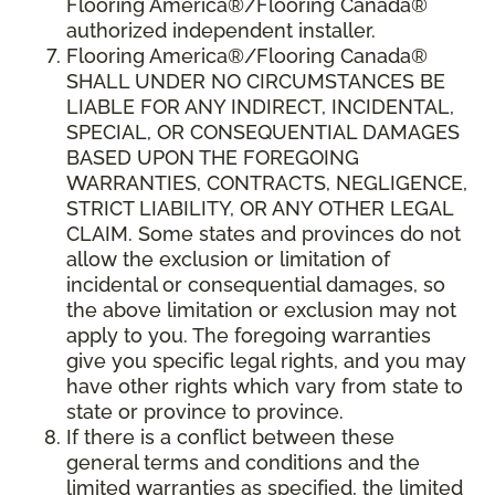
Flooring America®/Flooring Canada®
authorized independent installer.
Flooring America
®/
Flooring Canada
®
SHALL UNDER NO CIRCUMSTANCES BE
LIABLE FOR ANY INDIRECT, INCIDENTAL,
SPECIAL, OR CONSEQUENTIAL DAMAGES
BASED UPON THE FOREGOING
WARRANTIES, CONTRACTS, NEGLIGENCE,
STRICT LIABILITY, OR ANY OTHER LEGAL
CLAIM. Some states and provinces do not
allow the exclusion or limitation of
incidental or consequential damages, so
the above limitation or exclusion may not
apply to you. The foregoing warranties
give you specific legal rights, and you may
have other rights which vary from state to
state or province to province.
If there is a conflict between these
general terms and conditions and the
limited warranties as specified, the limited