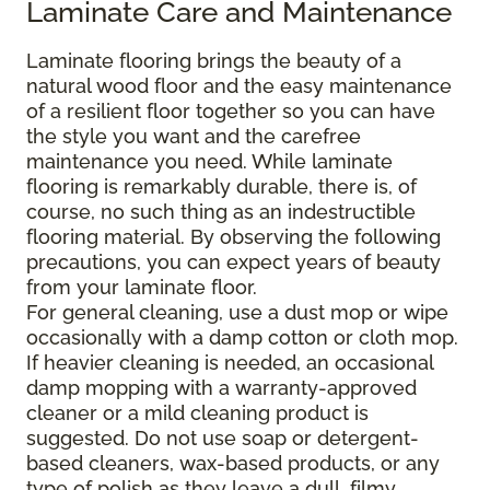
Laminate Care and Maintenance
Laminate flooring brings the beauty of a
natural wood floor and the easy maintenance
of a resilient floor together so you can have
the style you want and the carefree
maintenance you need. While laminate
flooring is remarkably durable, there is, of
course, no such thing as an indestructible
flooring material. By observing the following
precautions, you can expect years of beauty
from your laminate floor.
For general cleaning, use a dust mop or wipe
occasionally with a damp cotton or cloth mop.
If heavier cleaning is needed, an occasional
damp mopping with a warranty-approved
cleaner or a mild cleaning product is
suggested. Do not use soap or detergent-
based cleaners, wax-based products, or any
type of polish as they leave a dull, filmy