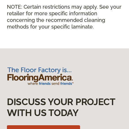
NOTE:
Certain restrictions may apply. See your
retailer for more specific information
concerning the recommended cleaning
methods for your specific laminate.
DISCUSS YOUR PROJECT
WITH US TODAY