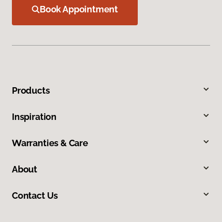
Book Appointment
Products
Inspiration
Warranties & Care
About
Contact Us