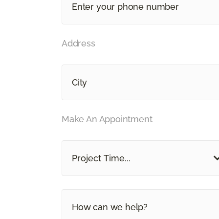
Address
Make An Appointment
Project Time...