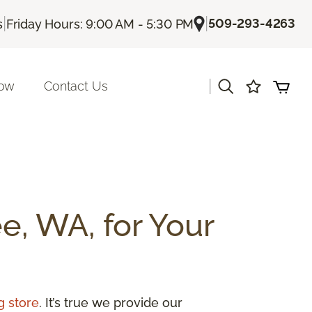
|
|
509-293-4263
s
Friday Hours: 9:00 AM - 5:30 PM
|
Now
Contact Us
e, WA, for Your
g store
. It’s true we provide our