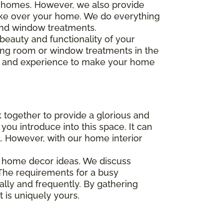
r homes. However, we also provide
ake over your home. We do everything
 and window treatments.
 beauty and functionality of your
iving room or window treatments in the
ng and experience to make your home
 together to provide a glorious and
you introduce into this space. It can
ul. However, with our home interior
ur home decor ideas. We discuss
 The requirements for a busy
ally and frequently. By gathering
 is uniquely yours.