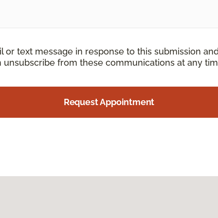
il or text message in response to this submission an
an unsubscribe from these communications at any tim
Request Appointment