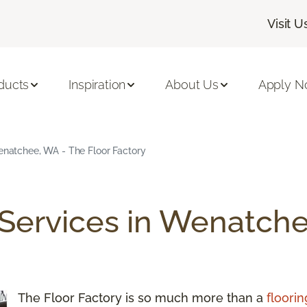
Visit U
ducts
Inspiration
About Us
Apply 
Wenatchee, WA - The Floor Factory
 Services in Wenatche
The Floor Factory is so much more than a
floorin