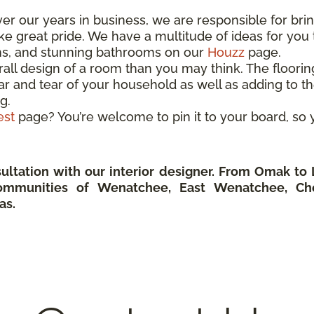
Over our years in business, we are responsible for br
 great pride. We have a multitude of ideas for you t
ns, and stunning bathrooms on our
Houzz
page.
rall design of a room than you may think. The floori
r and tear of your household as well as adding to the
g.
est
page? You’re welcome to pin it to your board, s
ultation with our interior designer. From Omak t
ommunities of Wenatchee, East Wenatchee, Ch
as.