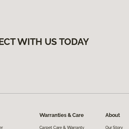
ECT WITH US TODAY
Warranties & Care
About
er
Carpet Care & Warranty
Our Story