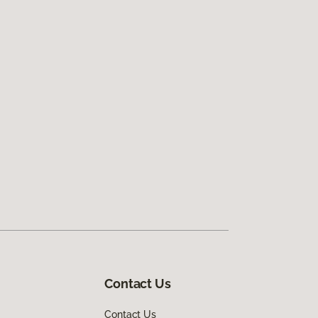
Contact Us
Contact Us