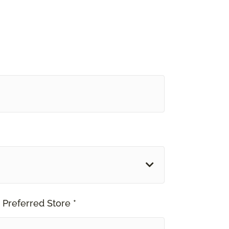
 Preferred Store *