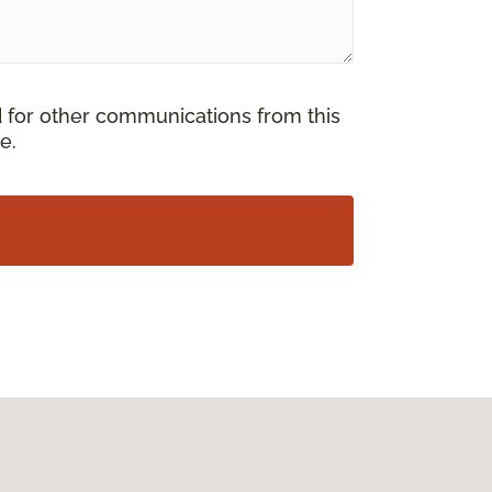
d for other communications from this
e.