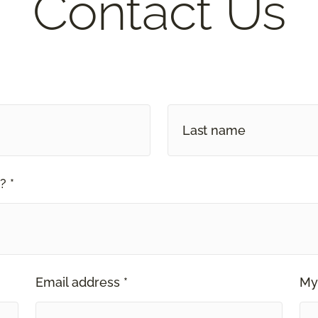
Contact Us
? *
Email address *
My