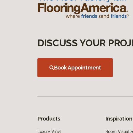
DISCUSS YOUR PROJ
Book Appointment
Products
Inspiration
Luxury Vinyl
Room Visualiz