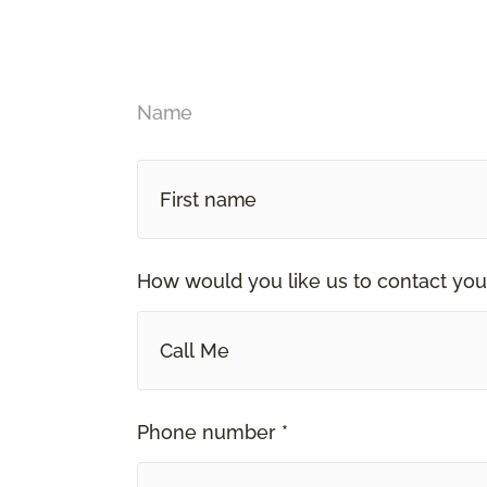
Name
How would you like us to contact you
Call Me
Phone number *