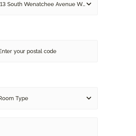
13 South Wenatchee Avenue Wenatchee, WA
Room Type