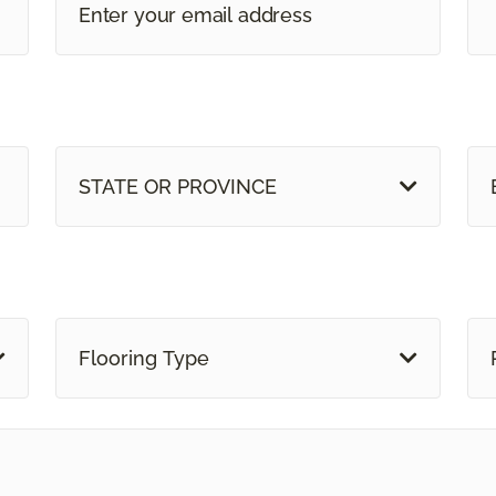
STATE OR PROVINCE
Flooring Type