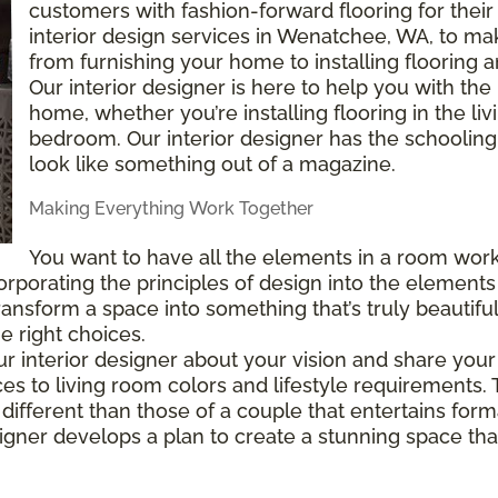
customers with fashion-forward flooring for thei
interior design services in Wenatchee, WA, to m
from furnishing your home to installing flooring
Our interior designer is here to help you with the
home, whether you’re installing flooring in the l
bedroom. Our interior designer has the schooli
look like something out of a magazine.
Making Everything Work Together
You want to have all the elements in a room work
porating the principles of design into the elements 
t transform a space into something that’s truly beautif
e right choices.
 our interior designer about your vision and share yo
s to living room colors and lifestyle requirements.
different than those of a couple that entertains form
igner develops a plan to create a stunning space that