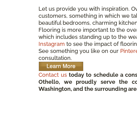
Let us provide you with inspiration. 
customers, something in which we take
beautiful bedrooms, charming kitche
Flooring is more important to the ove
which includes standing up to the wea
Instagram
to see the impact of floorin
See something you like on our
Pinter
consultation.
Contact us
today to schedule a cons
Othello, we proudly serve the c
Washington, and the surrounding are