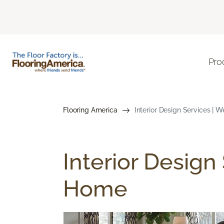
Pro
Flooring America
Interior Design Services | 
Interior Design
Home