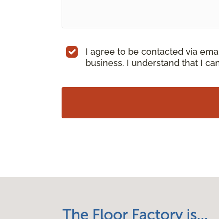
I agree to be contacted via ema
business. I understand that I c