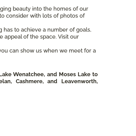
inging beauty into the homes of our
o consider with lots of photos of
ng has to achieve a number of goals,
 appeal of the space. Visit our
o you can show us when we meet for a
o Lake Wenatchee, and Moses Lake to
elan, Cashmere, and Leavenworth,