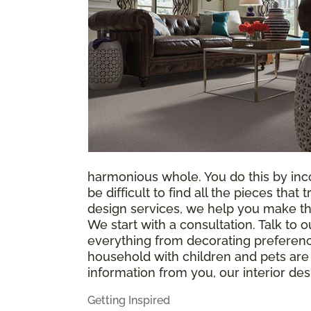
harmonious whole. You do this by incor
be difficult to find all the pieces tha
design services, we help you make th
We start with a consultation. Talk to
everything from decorating preference
household with children and pets are 
information from you, our interior des
Getting Inspired