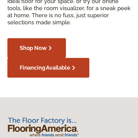
ideal floor for your space, or try our online
tools, like the room visualizer, for a sneak peek
at home. There is no fuss, just superior
selections made simple.
Shop Now
Financing Available