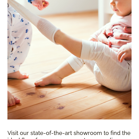
Visit our state-of-the-art showroom to find the