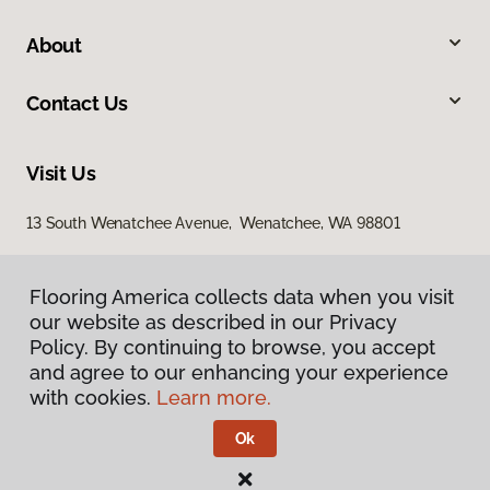
About
Contact Us
Visit Us
13 South Wenatchee Avenue, Wenatchee, WA 98801
Flooring America collects data when you visit
our website as described in our Privacy
Policy. By continuing to browse, you accept
and agree to our enhancing your experience
with cookies.
Learn more.
Privacy Policy
Terms & Conditions
Ok
©
2026
Flooring America.
All Rights Reserved