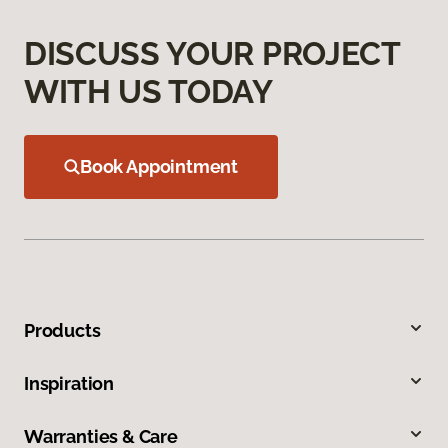
DISCUSS YOUR PROJECT
WITH US TODAY
Book Appointment
Products
Inspiration
Warranties & Care