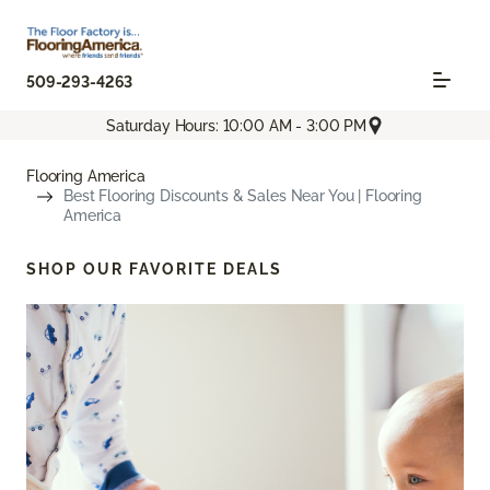
509-293-4263
Saturday Hours: 10:00 AM - 3:00 PM
Flooring America
Best Flooring Discounts & Sales Near You | Flooring
America
SHOP OUR FAVORITE DEALS