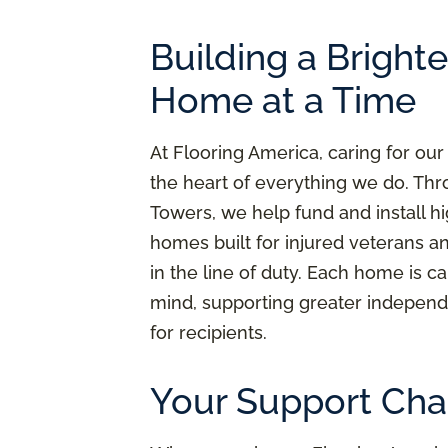
Building a Bright
Home at a Time
At Flooring America, caring for our
the heart of everything we do. Thr
Towers, we help fund and install h
homes built for injured veterans a
in the line of duty. Each home is ca
mind, supporting greater independ
for recipients.
Your Support Cha