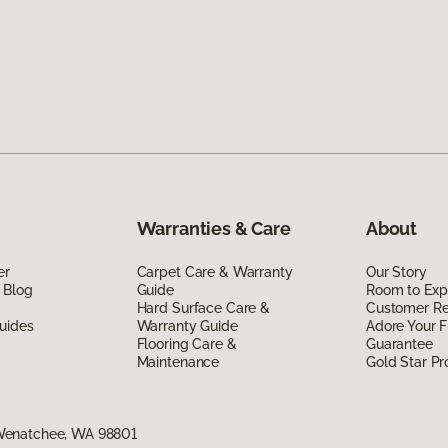
Warranties & Care
About
er
Carpet Care & Warranty
Our Story
 Blog
Guide
Room to Exp
Hard Surface Care &
Customer R
uides
Warranty Guide
Adore Your F
Flooring Care &
Guarantee
Maintenance
Gold Star P
Wenatchee, WA 98801