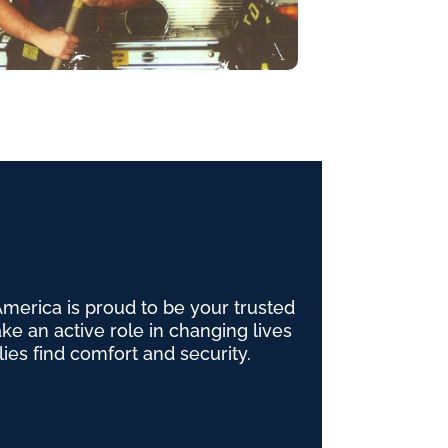
erica is proud to be your trusted
e an active role in changing lives
lies find comfort and security.