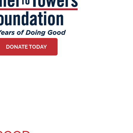
DONATE TODAY