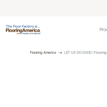
Pro
Flooring America
LET US DO GOOD | Flooring