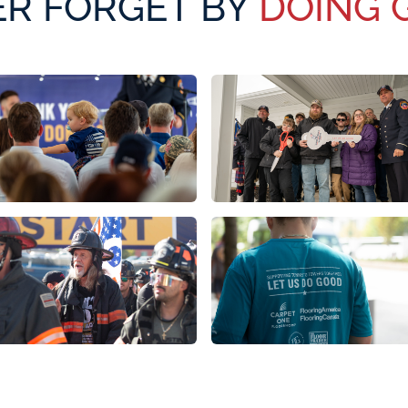
R FORGET BY
DOING 