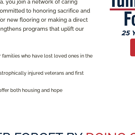
 you join a network of caring
ommitted to honoring sacrifice and
or new flooring or making a direct
rengthens programs that uplift our
families who have lost loved ones in the
trophically injured veterans and first
offer both housing and hope