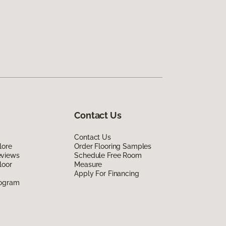
Contact Us
Contact Us
lore
Order Flooring Samples
eviews
Schedule Free Room
loor
Measure
Apply For Financing
rogram