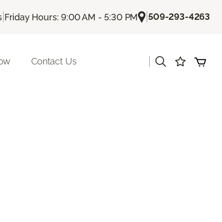
|
|
509-293-4263
s
Friday Hours: 9:00 AM - 5:30 PM
|
Now
Contact Us