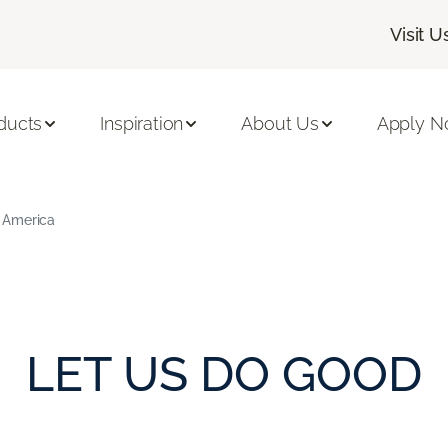
Visit U
ducts
Inspiration
About Us
Apply 
 America
LET US DO GOOD