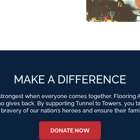
MAKE A DIFFERENCE
strongest when everyone comes together. Flooring Am
o gives back. By supporting Tunnel to Towers, you tak
e bravery of our nation’s heroes and ensure their fami
DONATE NOW