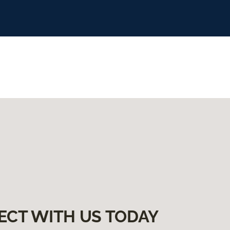
ECT WITH US TODAY