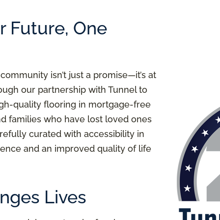
er Future, One
 community isn’t just a promise—it’s at
ough our partnership with Tunnel to
igh-quality flooring in mortgage-free
nd families who have lost loved ones
refully curated with accessibility in
ence and an improved quality of life
nges Lives