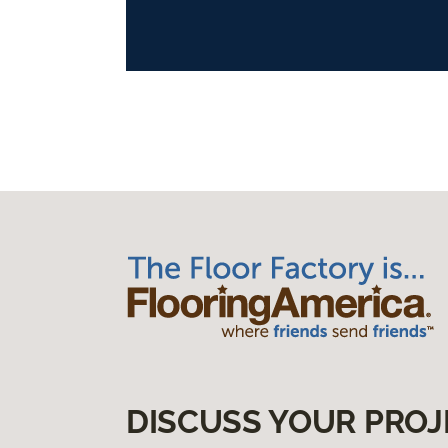
DISCUSS YOUR PROJ