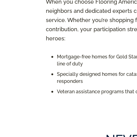
When you choose Flooring America,
neighbors and dedicated experts c
service. Whether you’re shopping f
contribution, your participation st
heroes:
Mortgage-free homes for Gold Star 
line of duty
Specially designed homes for catas
responders
Veteran assistance programs that 