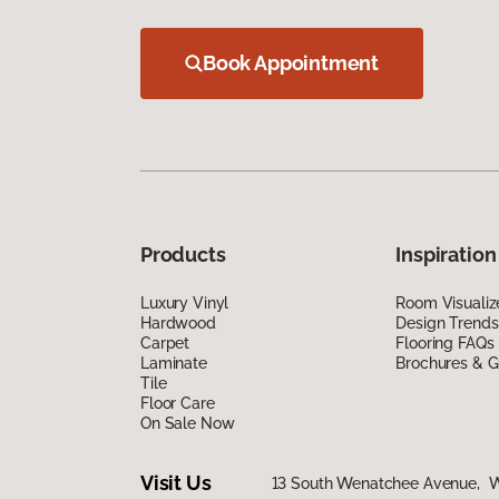
Book Appointment
Products
Inspiration
Luxury Vinyl
Room Visualiz
Hardwood
Design Trends
Carpet
Flooring FAQs
Laminate
Brochures & G
Tile
Floor Care
On Sale Now
Visit Us
13 South Wenatchee Avenue, 