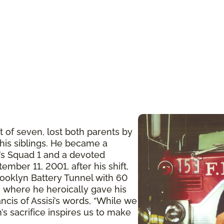
t of seven, lost both parents by
 his siblings. He became a
n’s Squad 1 and a devoted
ember 11, 2001, after his shift,
ooklyn Battery Tunnel with 60
 where he heroically gave his
ancis of Assisi’s words, “While we
’s sacrifice inspires us to make