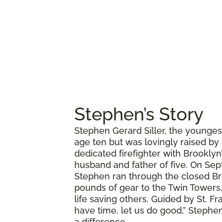
Stephen’s Story
Stephen Gerard Siller, the younges
age ten but was lovingly raised by
dedicated firefighter with Brookly
husband and father of five. On Sept
Stephen ran through the closed Br
pounds of gear to the Twin Towers,
life saving others. Guided by St. Fr
have time, let us do good,” Stephen
a difference.