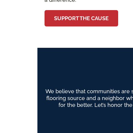
SUPPORT THE CAUSE
We believe that communities are 
flooring source and a neighbor wh
for the better. Let’s honor th