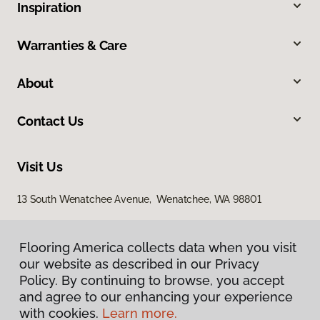
Inspiration
Warranties & Care
About
Contact Us
Visit Us
13 South Wenatchee Avenue, Wenatchee, WA 98801
Flooring America collects data when you visit
our website as described in our Privacy
Policy. By continuing to browse, you accept
and agree to our enhancing your experience
with cookies.
Learn more.
Privacy Policy