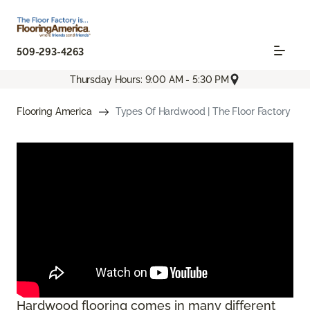
509-293-4263
Thursday Hours: 9:00 AM - 5:30 PM
Flooring America
Types Of Hardwood | The Floor Factory
Hardwood flooring comes in many different