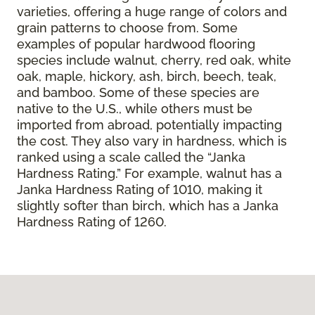
varieties, offering a huge range of colors and
grain patterns to choose from. Some
examples of popular hardwood flooring
species include walnut, cherry, red oak, white
oak, maple, hickory, ash, birch, beech, teak,
and bamboo. Some of these species are
native to the U.S., while others must be
imported from abroad, potentially impacting
the cost. They also vary in hardness, which is
ranked using a scale called the “Janka
Hardness Rating.” For example, walnut has a
Janka Hardness Rating of 1010, making it
slightly softer than birch, which has a Janka
Hardness Rating of 1260.