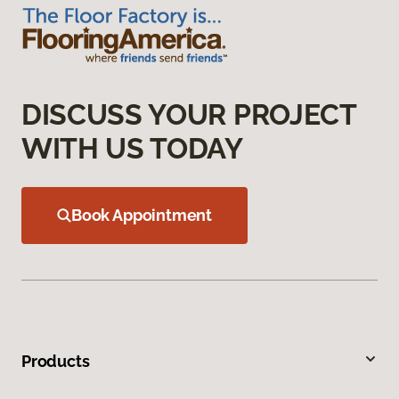
DISCUSS YOUR PROJECT
WITH US TODAY
Book Appointment
Products