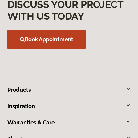
DISCUSS YOUR PROJECT
WITH US TODAY
Book Appointment
Products
Inspiration
Warranties & Care