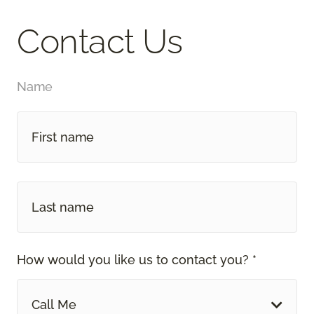
Contact Us
Name
How would you like us to contact you? *
Call Me