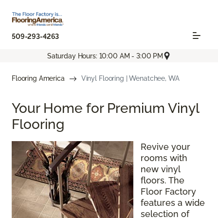
509-293-4263
Saturday Hours: 10:00 AM - 3:00 PM
Flooring America
Vinyl Flooring | Wenatchee, WA
Your Home for Premium Vinyl
Flooring
Revive your
rooms with
new vinyl
floors. The
Floor Factory
features a wide
selection of