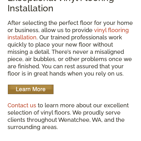
Installation
After selecting the perfect floor for your home
or business, allow us to provide
vinyl flooring
installation
. Our trained professionals work
quickly to place your new floor without
missing a detail. There’s never a misaligned
piece, air bubbles, or other problems once we
are finished. You can rest assured that your
floor is in great hands when you rely on us.
Contact us
to learn more about our excellent
selection of vinyl floors. We proudly serve
clients throughout Wenatchee, WA, and the
surrounding areas.