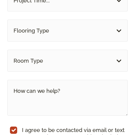
Project Time...
Flooring Type
Room Type
I agree to be contacted via email or text