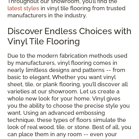
Throughout our showroom, you’ll find the
latest styles
in vinyl tile flooring from trusted
manufacturers in the industry.
Discover Endless Choices with
Vinyl Tile Flooring
Due to the modern fabrication methods used
by manufacturers, vinyl flooring comes in
nearly limitless designs and patterns -- from
basic to elegant. Whether you want vinyl
sheet, tile, or plank flooring, you’ll discover all
varieties at our showroom. Let us create a
whole new look for your home. Vinyl gives
you the ability to choose the precise style you
want. Using an advanced embossing
technique, these types of floors simulate the
look of real wood, tile, or stone. Best of all, you
can place them in any room -- even your