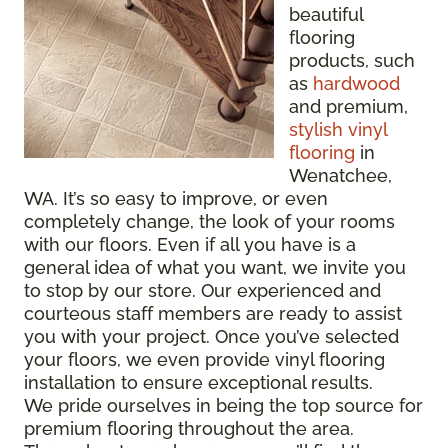
beautiful
flooring
products, such
as
hardwood
and premium,
stylish vinyl
flooring
in
Wenatchee,
WA. It’s so easy to improve, or even
completely change, the look of your rooms
with our floors. Even if all you have is a
general idea of what you want, we invite you
to stop by our store. Our experienced and
courteous staff members are ready to assist
you with your project. Once you’ve selected
your floors, we even provide vinyl flooring
installation to ensure exceptional results.
We pride ourselves in being the top source for
premium flooring throughout the area.