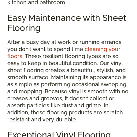
kitchen and bathroom.
Easy Maintenance with Sheet
Flooring
After a busy day at work or running errands,
you don’t want to spend time
cleaning your
floors
. These resilient flooring types are so
easy to keep in beautiful condition. Our vinyl
sheet flooring creates a beautiful, stylish, and
smooth surface. Maintaining its appearance is
as simple as performing occasional sweeping
and mopping. Because vinyl is smooth with no
creases and grooves, it doesn’t collect or
absorb particles like dust and grime. In
addition, these flooring products are scratch
resistant and very durable.
Exceptional Vinyl Flooring