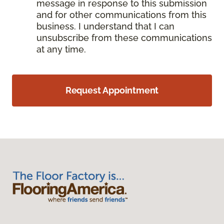
message in response to this submission
and for other communications from this
business. I understand that I can
unsubscribe from these communications
at any time.
Request Appointment