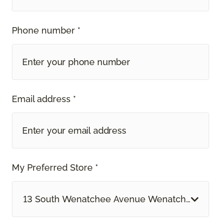
Phone number *
Email address *
My Preferred Store *
13 South Wenatchee Avenue Wenatchee, WA