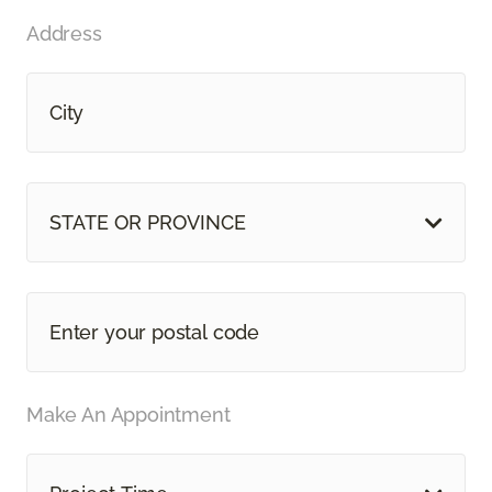
Address
STATE OR PROVINCE
Make An Appointment