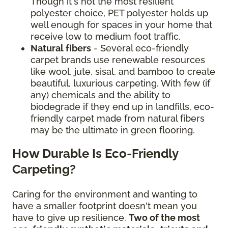
Though it's not the most resilient
polyester choice, PET polyester holds up
well enough for spaces in your home that
receive low to medium foot traffic.
Natural fibers
- Several eco-friendly
carpet brands use renewable resources
like wool, jute, sisal, and bamboo to create
beautiful, luxurious carpeting. With few (if
any) chemicals and the ability to
biodegrade if they end up in landfills, eco-
friendly carpet made from natural fibers
may be the ultimate in green flooring.
How Durable Is Eco-Friendly
Carpeting?
Caring for the environment and wanting to
have a smaller footprint doesn't mean you
have to give up resilience.
Two of the most