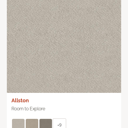
Allston
Room to Explore
+9