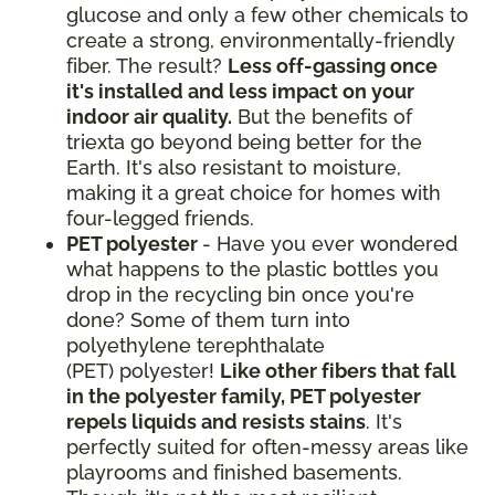
glucose and only a few other chemicals to
create a strong, environmentally-friendly
fiber. The result?
Less off-gassing once
it's installed and less impact on your
indoor air quality.
But the benefits of
triexta go beyond being better for the
Earth. It's also resistant to moisture,
making it a great choice for homes with
four-legged friends.
PET polyester
- Have you ever wondered
what happens to the plastic bottles you
drop in the recycling bin once you're
done? Some of them turn into
polyethylene terephthalate
(PET) polyester!
Like other fibers that fall
in the polyester family, PET polyester
repels liquids and resists stains
. It's
perfectly suited for often-messy areas like
playrooms and finished basements.