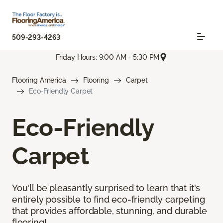
509-293-4263
Friday Hours: 9:00 AM - 5:30 PM
Flooring America
Flooring
Carpet
Eco-Friendly Carpet
Eco-Friendly
Carpet
You'll be pleasantly surprised to learn that it's
entirely possible to find eco-friendly carpeting
that provides affordable, stunning, and durable
flooring!