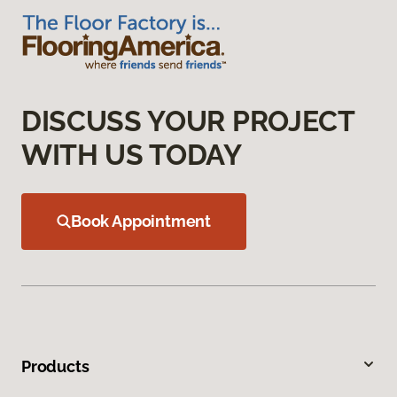
DISCUSS YOUR PROJECT
WITH US TODAY
Book Appointment
Products