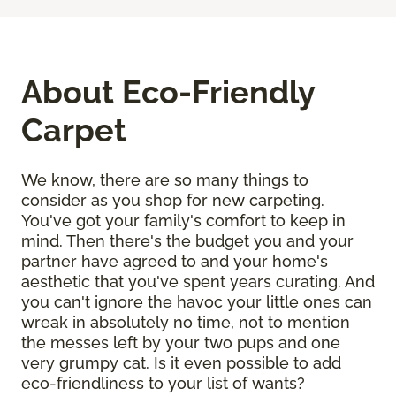
About Eco-Friendly
Carpet
We know, there are so many things to
consider as you shop for new carpeting.
You've got your family's comfort to keep in
mind. Then there's the budget you and your
partner have agreed to and your home's
aesthetic that you've spent years curating. And
you can't ignore the havoc your little ones can
wreak in absolutely no time, not to mention
the messes left by your two pups and one
very grumpy cat. Is it even possible to add
eco-friendliness to your list of wants?