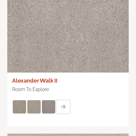
Alexander Walk II
Room To Explore
+9