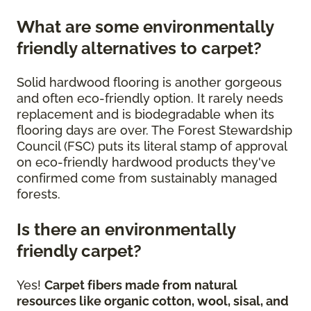
What are some environmentally
friendly alternatives to carpet?
Solid hardwood flooring is another gorgeous
and often eco-friendly option. It rarely needs
replacement and is biodegradable when its
flooring days are over. The Forest Stewardship
Council (FSC) puts its literal stamp of approval
on eco-friendly hardwood products they've
confirmed come from sustainably managed
forests.
Is there an environmentally
friendly carpet?
Yes!
Carpet fibers made from natural
resources like organic cotton, wool, sisal, and