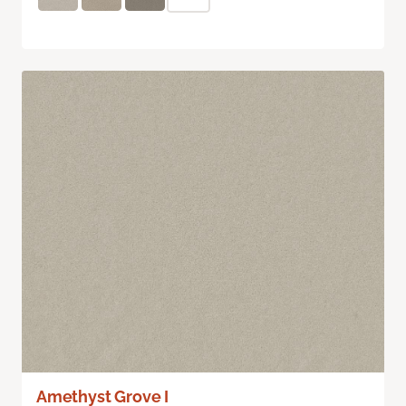
Amethyst Grove I