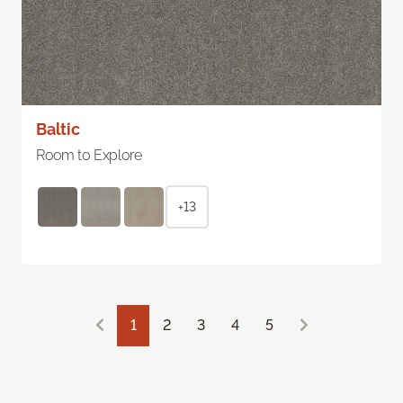
Baltic
Room to Explore
+13
1
2
3
4
5