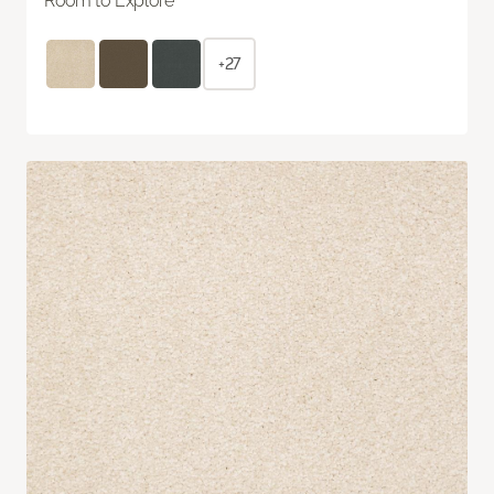
Room to Explore
+27