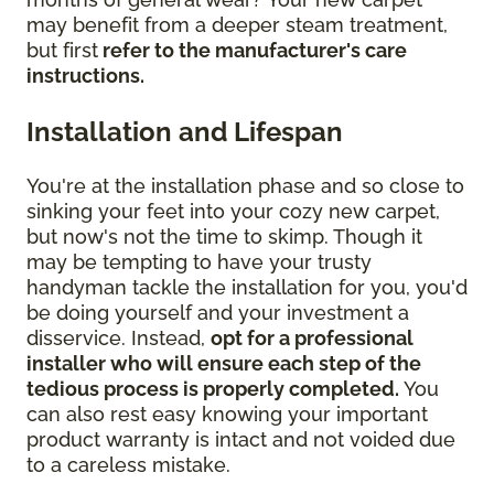
may benefit from a deeper steam treatment,
but first
refer to the manufacturer's care
instructions.
Installation and Lifespan
You're at the installation phase and so close to
sinking your feet into your cozy new carpet,
but now's not the time to skimp. Though it
may be tempting to have your trusty
handyman tackle the installation for you, you'd
be doing yourself and your investment a
disservice. Instead,
opt for a professional
installer who will ensure each step of the
tedious process is properly completed.
You
can also rest easy knowing your important
product warranty is intact and not voided due
to a careless mistake.