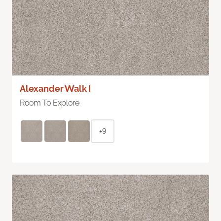
Alexander Walk I
Room To Explore
+9