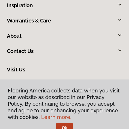
Inspiration
Warranties & Care
About
Contact Us
Visit Us
13 South Wenatchee Avenue, Wenatchee, WA 98801
Flooring America collects data when you visit
our website as described in our Privacy
Policy. By continuing to browse, you accept
and agree to our enhancing your experience
with cookies.
Learn more.
Ok