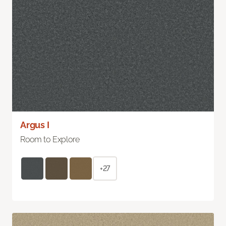
Argus I
Room to Explore
+27