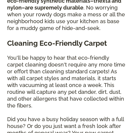
eco-friendly synthetic materials–triexta and
nylon–are supremely durable
. No worrying
when your rowdy dogs make a mess or all the
neighborhood kids use your kitchen as base
for a muddy game of hide-and-seek.
Cleaning Eco-Friendly Carpet
You'll be happy to hear that eco-friendly
carpet cleaning doesn't require any more time
or effort than cleaning standard carpets! As
with all carpet styles and materials, it starts
with vacuuming at least once a week. This
routine will capture any pet dander, dirt, dust,
and other allergens that have collected within
the fibers.
Did you have a busy holiday season with a full
house? Or do you just want a fresh look after
months of general wear? Your new carpet