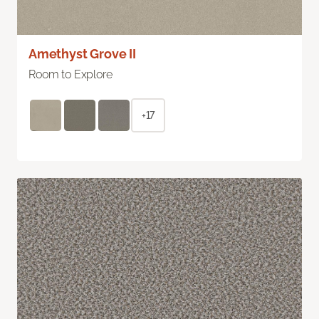
Amethyst Grove II
Room to Explore
+17