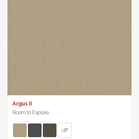
Argus II
Room to Explore
+27