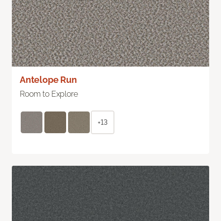
Antelope Run
Room to Explore
+13