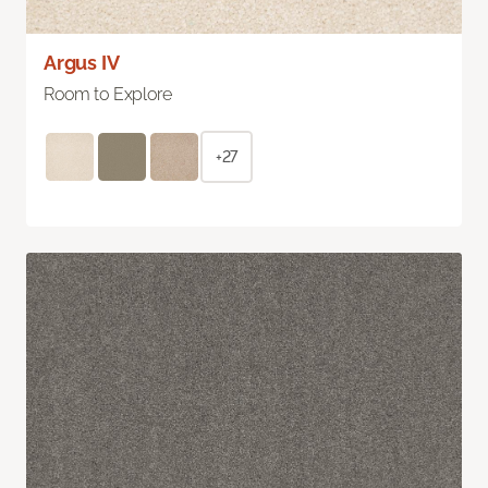
Argus IV
Room to Explore
+27