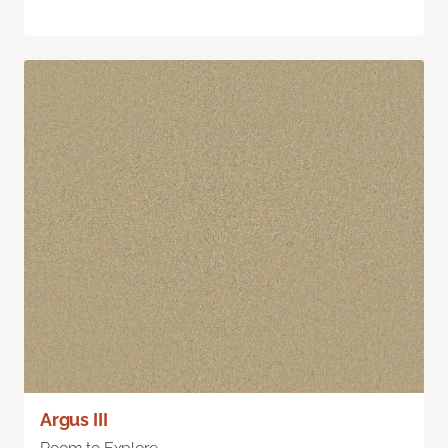
Argus III