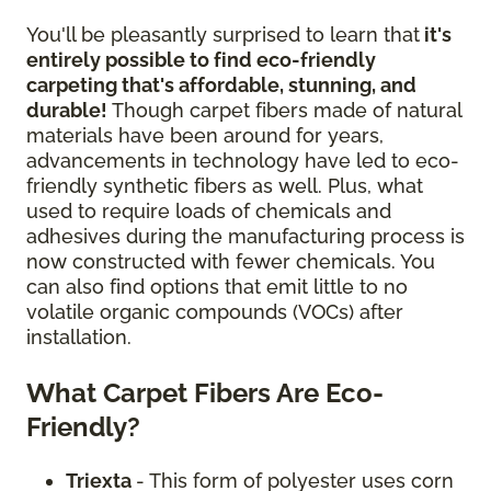
You'll be pleasantly surprised to learn that
it's
entirely possible to find eco-friendly
carpeting that's affordable, stunning, and
durable!
Though carpet fibers made of natural
materials have been around for years,
advancements in technology have led to eco-
friendly synthetic fibers as well. Plus, what
used to require loads of chemicals and
adhesives during the manufacturing process is
now constructed with fewer chemicals. You
can also find options that emit little to no
volatile organic compounds (VOCs) after
installation.
What Carpet Fibers Are Eco-
Friendly?
Triexta
- This form of polyester uses corn