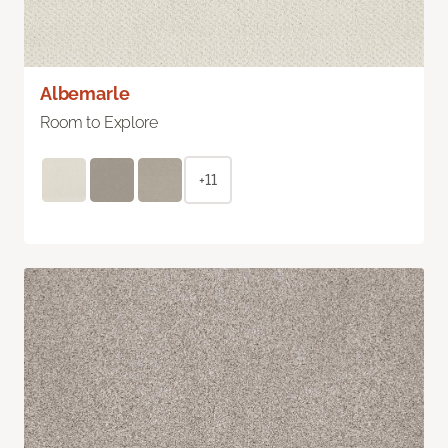
Albemarle
Room to Explore
+11