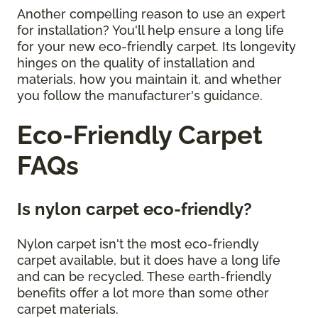
Another compelling reason to use an expert
for installation? You'll help ensure a long life
for your new eco-friendly carpet. Its longevity
hinges on the quality of installation and
materials, how you maintain it, and whether
you follow the manufacturer's guidance.
Eco-Friendly Carpet
FAQs
Is nylon carpet eco-friendly?
Nylon carpet isn't the most eco-friendly
carpet available, but it does have a long life
and can be recycled. These earth-friendly
benefits offer a lot more than some other
carpet materials.