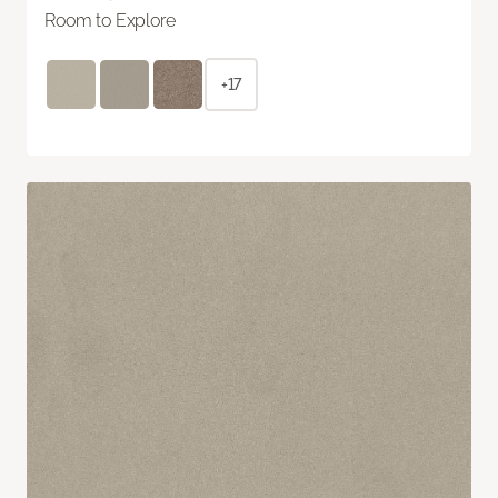
Room to Explore
+17