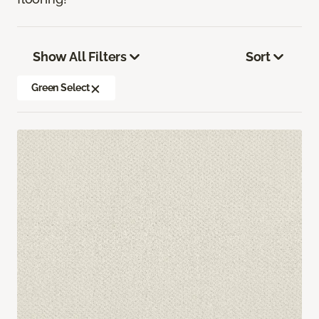
Show All Filters
Sort
Green Select