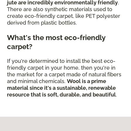
jute are incredibly environmentally friendly
.
There are also synthetic materials used to
create eco-friendly carpet, like PET polyester
derived from plastic bottles.
What's the most eco-friendly
carpet?
If you're determined to install the best eco-
friendly carpet in your home, then you're in
the market for a carpet made of natural fibers
and minimal chemicals.
Wool is a prime
material since it's a sustainable, renewable
resource that is soft, durable, and beautiful
.