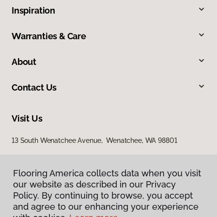
Inspiration
Warranties & Care
About
Contact Us
Visit Us
13 South Wenatchee Avenue, Wenatchee, WA 98801
Flooring America collects data when you visit
our website as described in our Privacy
Policy. By continuing to browse, you accept
and agree to our enhancing your experience