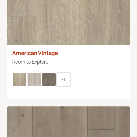
American Vintage
Room to Explore
+1