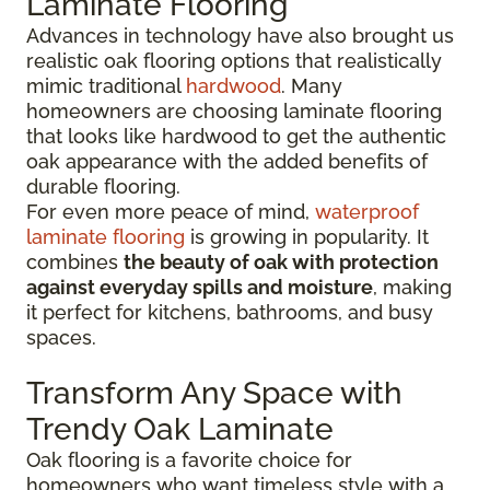
Laminate Flooring
Advances in technology have also brought us
realistic oak flooring options that realistically
mimic traditional
hardwood
. Many
homeowners are choosing laminate flooring
that looks like hardwood to get the authentic
oak appearance with the added benefits of
durable flooring.
For even more peace of mind,
waterproof
laminate flooring
is growing in popularity. It
combines
the beauty of oak with protection
against everyday spills and moisture
, making
it perfect for kitchens, bathrooms, and busy
spaces.
Transform Any Space with
Trendy Oak Laminate
Oak flooring is a favorite choice for
homeowners who want timeless style with a