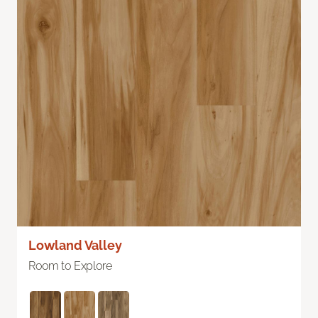
Lowland Valley
Room to Explore