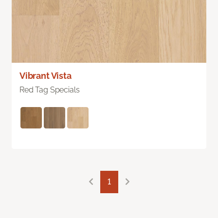
Vibrant Vista
Red Tag Specials
1