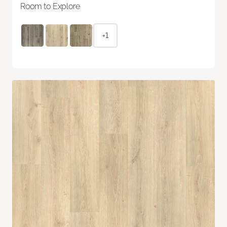
Room to Explore
+1