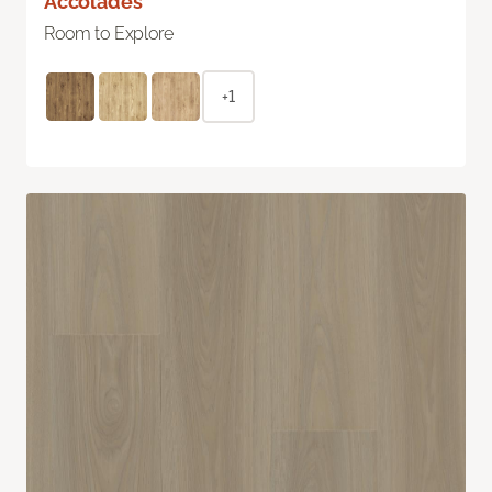
Accolades
Room to Explore
+1