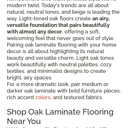
modern twist. Today's trends are all about
natural, neutral tones, and beige is leading the
way. Light-toned oak floors create
an airy,
versatile foundation that pairs beautifully
with almost any decor
, offering a soft,
welcoming feel that never goes out of style.
Pairing oak laminate flooring with your home
decor is all about highlighting its natural
beauty and versatile charm. Light oak tones
work beautifully with neutral palettes, cozy
textiles, and minimalist designs to create
bright, airy spaces.
For a more dramatic look, pair medium or
darker oak laminate with bold furniture pieces,
rich accent
colors
, and textured fabrics.
Shop Oak Laminate Flooring
Near You