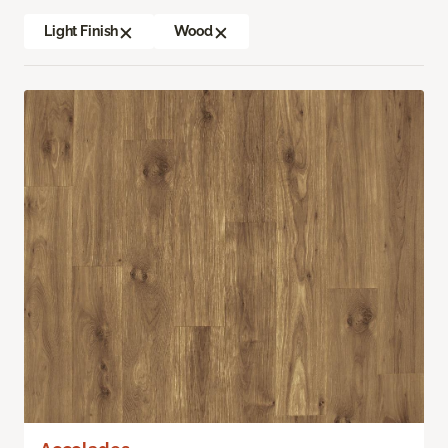
Light Finish
Wood