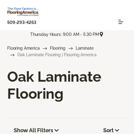
509-293-4263
Thursday Hours: 9:00 AM - 5:30 PM
Flooring America
Flooring
Laminate
Oak Laminate Flooring | Flooring America
Oak Laminate
Flooring
Show All Filters
Sort