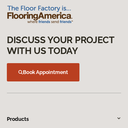
DISCUSS YOUR PROJECT
WITH US TODAY
Book Appointment
Products