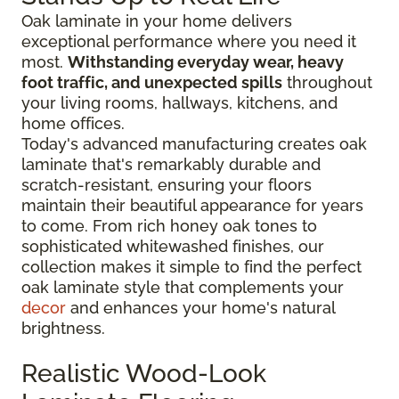
Oak laminate in your home delivers
exceptional performance where you need it
most.
Withstanding everyday wear, heavy
foot traffic, and unexpected spills
throughout
your living rooms, hallways, kitchens, and
home offices.
Today's advanced manufacturing creates oak
laminate that's remarkably durable and
scratch-resistant, ensuring your floors
maintain their beautiful appearance for years
to come. From rich honey oak tones to
sophisticated whitewashed finishes, our
collection makes it simple to find the perfect
oak laminate style that complements your
decor
and enhances your home's natural
brightness.
Realistic Wood-Look