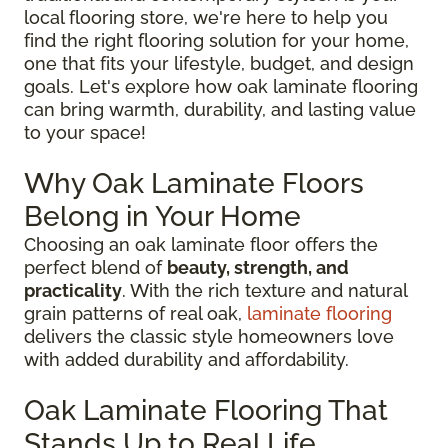
local flooring store, we're here to help you
find the right flooring solution for your home,
one that fits your lifestyle, budget, and design
goals. Let's explore how oak laminate flooring
can bring warmth, durability, and lasting value
to your space!
Why Oak Laminate Floors
Belong in Your Home
Choosing an oak laminate floor offers the
perfect blend of
beauty, strength, and
practicality
. With the rich texture and natural
grain patterns of real oak,
laminate flooring
delivers the classic style homeowners love
with added durability and affordability.
Oak Laminate Flooring That
Stands Up to Real Life