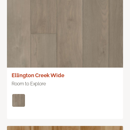
Ellington Creek Wide
Room to Explore