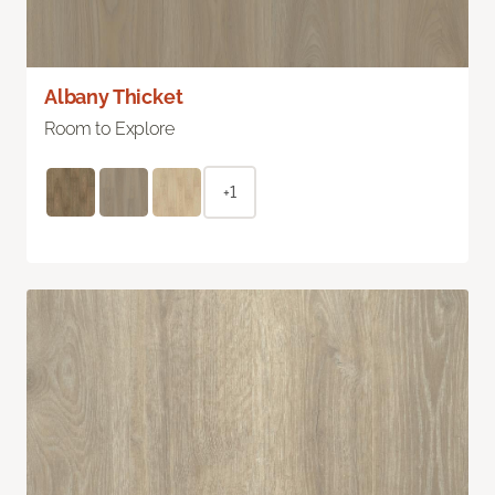
Albany Thicket
Room to Explore
+1