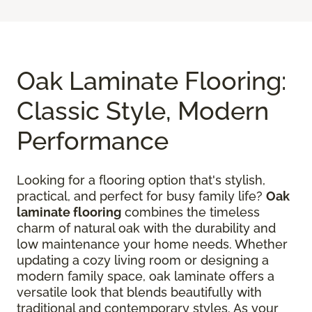
Oak Laminate Flooring:
Classic Style, Modern
Performance
Looking for a flooring option that's stylish,
practical, and perfect for busy family life?
Oak
laminate flooring
combines the timeless
charm of natural oak with the durability and
low maintenance your home needs. Whether
updating a cozy living room or designing a
modern family space, oak laminate offers a
versatile look that blends beautifully with
traditional and contemporary styles. As your