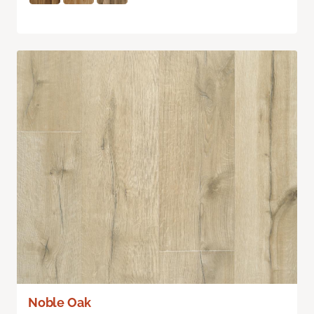
Noble Oak