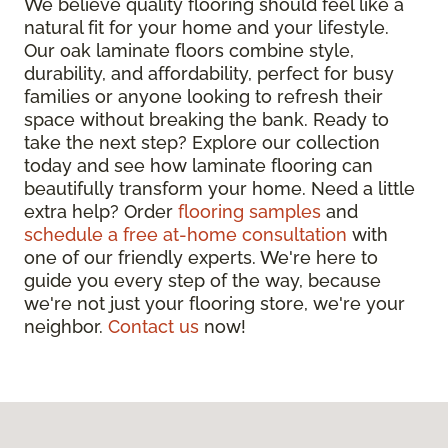
We believe quality flooring should feel like a
natural fit for your home and your lifestyle.
Our oak laminate floors combine style,
durability, and affordability, perfect for busy
families or anyone looking to refresh their
space without breaking the bank. Ready to
take the next step? Explore our collection
today and see how laminate flooring can
beautifully transform your home. Need a little
extra help? Order
flooring samples
and
schedule a free at-home consultation
with
one of our friendly experts. We're here to
guide you every step of the way, because
we're not just your flooring store, we're your
neighbor.
Contact us
now!