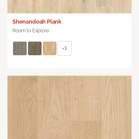
Shenandoah Plank
Room to Explore
+3