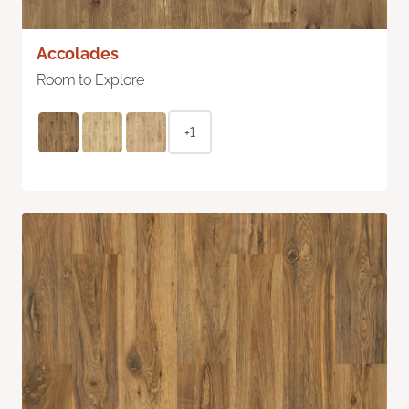
Accolades
Room to Explore
+1