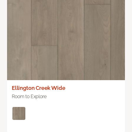
Ellington Creek Wide
Room to Explore