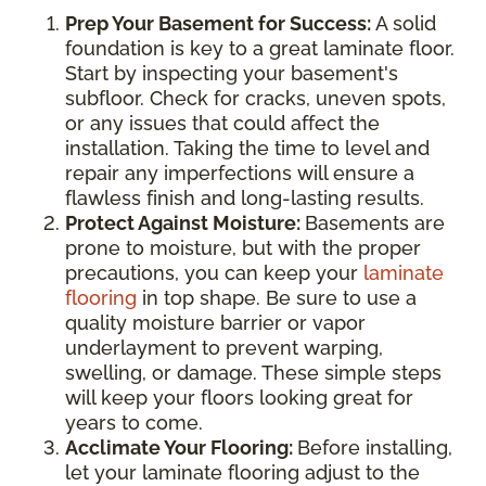
Prep Your Basement for Success:
A solid
foundation is key to a great laminate floor.
Start by inspecting your basement's
subfloor. Check for cracks, uneven spots,
or any issues that could affect the
installation. Taking the time to level and
repair any imperfections will ensure a
flawless finish and long-lasting results.
Protect Against Moisture:
Basements are
prone to moisture, but with the proper
precautions, you can keep your
laminate
flooring
in top shape. Be sure to use a
quality moisture barrier or vapor
underlayment to prevent warping,
swelling, or damage. These simple steps
will keep your floors looking great for
years to come.
Acclimate Your Flooring:
Before installing,
let your laminate flooring adjust to the