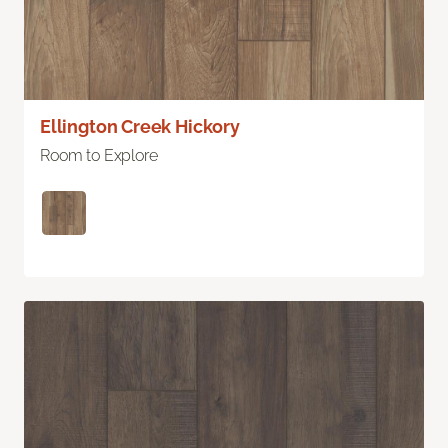
Ellington Creek Hickory
Room to Explore