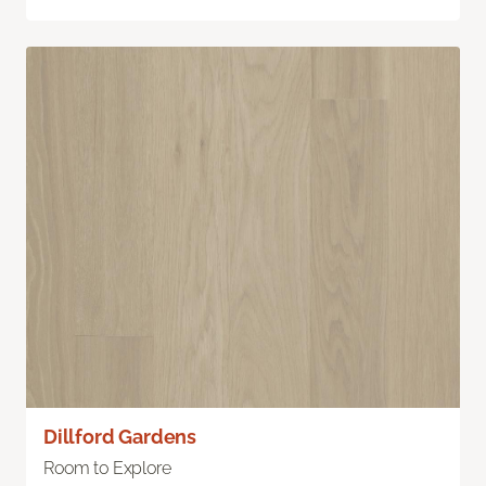
Dillford Gardens
Room to Explore