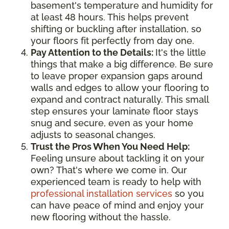
basement's temperature and humidity for
at least 48 hours. This helps prevent
shifting or buckling after installation, so
your floors fit perfectly from day one.
Pay Attention to the Details:
It's the little
things that make a big difference. Be sure
to leave proper expansion gaps around
walls and edges to allow your flooring to
expand and contract naturally. This small
step ensures your laminate floor stays
snug and secure, even as your home
adjusts to seasonal changes.
Trust the Pros When You Need Help:
Feeling unsure about tackling it on your
own? That's where we come in. Our
experienced team is ready to help with
professional installation services
so you
can have peace of mind and enjoy your
new flooring without the hassle.