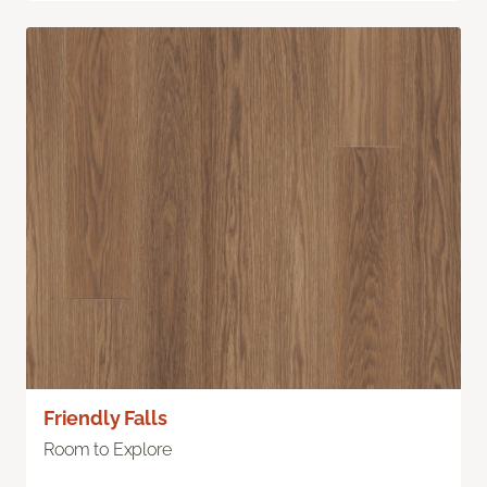
Friendly Falls
Room to Explore