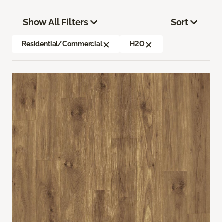
Show All Filters
Sort
Residential/Commercial
H2O