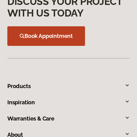
DISCUSS YOUR PROJECT
WITH US TODAY
Book Appointment
Products
Inspiration
Warranties & Care
About