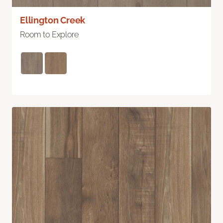
Ellington Creek
Room to Explore