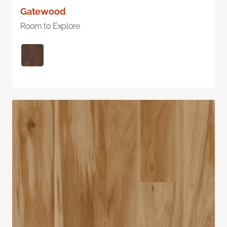
Gatewood
Room to Explore