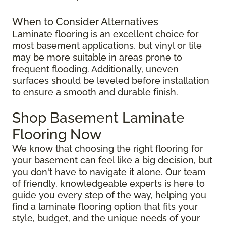
When to Consider Alternatives
Laminate flooring is an excellent choice for
most basement applications, but vinyl or tile
may be more suitable in areas prone to
frequent flooding. Additionally, uneven
surfaces should be leveled before installation
to ensure a smooth and durable finish.
Shop Basement Laminate
Flooring Now
We know that choosing the right flooring for
your basement can feel like a big decision, but
you don't have to navigate it alone. Our team
of friendly, knowledgeable experts is here to
guide you every step of the way, helping you
find a laminate flooring option that fits your
style, budget, and the unique needs of your