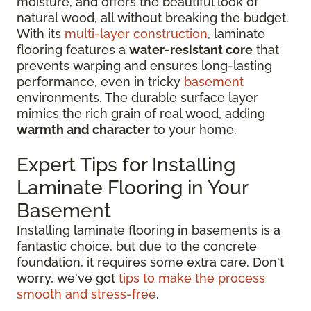
moisture, and offers the beautiful look of
natural wood, all without breaking the budget.
With its
multi-layer construction
, laminate
flooring features a
water-resistant core
that
prevents warping and ensures long-lasting
performance, even in tricky
basement
environments. The durable surface layer
mimics the rich grain of real wood, adding
warmth and character
to your home.
Expert Tips for Installing
Laminate Flooring in Your
Basement
Installing laminate flooring in basements is a
fantastic choice, but due to the concrete
foundation, it requires some extra care. Don't
worry, we've got
tips to make the process
smooth and stress-free
.