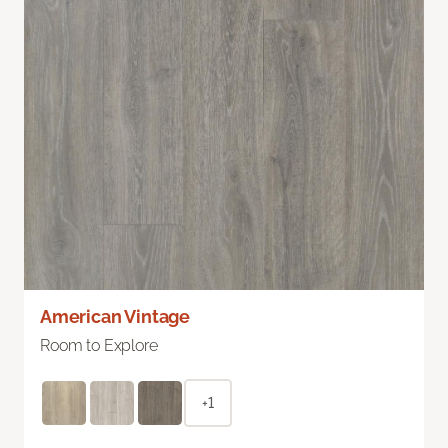
American Vintage
Room to Explore
+1