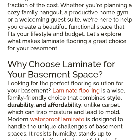
fraction of the cost. Whether you're planning a
cozy family hangout, a productive home gym,
or a welcoming guest suite, we're here to help
you create a beautiful, functional space that
fits your lifestyle and budget. Let's explore
what makes laminate flooring a great choice
for your basement.
Why Choose Laminate for
Your Basement Space?
Looking for the perfect flooring solution for
your basement?
Laminate flooring
is a wise,
family-friendly choice that combines
style,
durability, and affordability
, unlike carpet,
which can trap moisture and lead to mold.
Modern
waterproof laminate
is designed to
handle the unique challenges of basement
spaces. It resists humidity, stands up to