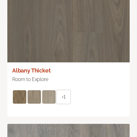
Albany Thicket
Room to Explore
+1