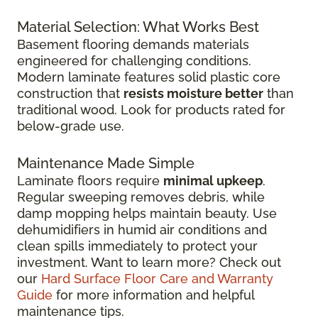
Material Selection: What Works Best
Basement flooring demands materials
engineered for challenging conditions.
Modern laminate features solid plastic core
construction that
resists moisture better
than
traditional wood. Look for products rated for
below-grade use.
Maintenance Made Simple
Laminate floors require
minimal upkeep
.
Regular sweeping removes debris, while
damp mopping helps maintain beauty. Use
dehumidifiers in humid air conditions and
clean spills immediately to protect your
investment. Want to learn more? Check out
our
Hard Surface Floor Care and Warranty
Guide
for more information and helpful
maintenance tips.