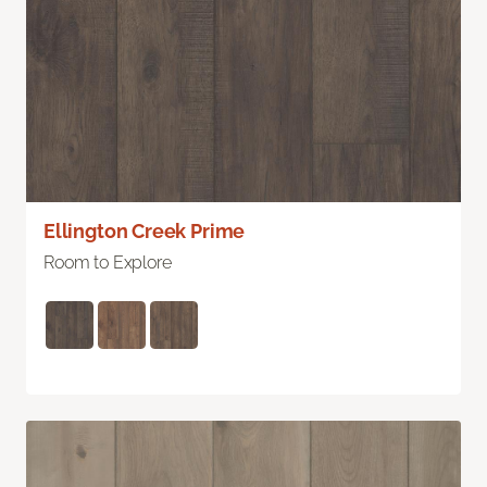
Ellington Creek Prime
Room to Explore