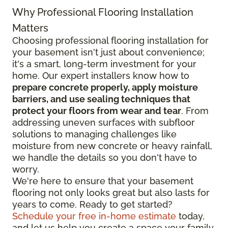
Why Professional Flooring Installation
Matters
Choosing professional flooring installation for
your basement isn't just about convenience;
it's a smart, long-term investment for your
home. Our expert installers know how to
prepare concrete properly, apply moisture
barriers, and use sealing techniques that
protect your floors from wear and tear
. From
addressing uneven surfaces with subfloor
solutions to managing challenges like
moisture from new concrete or heavy rainfall,
we handle the details so you don't have to
worry.
We're here to ensure that your basement
flooring not only looks great but also lasts for
years to come. Ready to get started?
Schedule your free in-home estimate
today,
and let us help you create a space your family