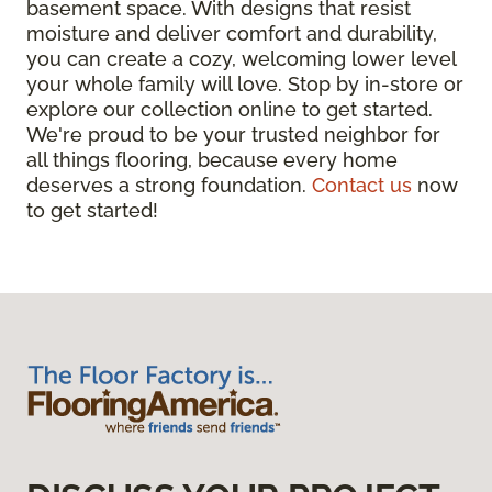
basement space. With designs that resist
moisture and deliver comfort and durability,
you can create a cozy, welcoming lower level
your whole family will love. Stop by in-store or
explore our collection online to get started.
We're proud to be your trusted neighbor for
all things flooring, because every home
deserves a strong foundation.
Contact us
now
to get started!