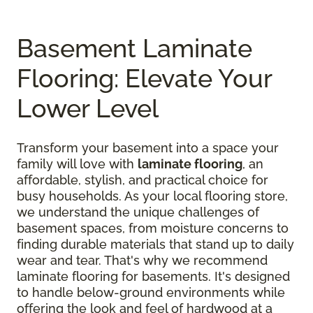
Basement Laminate
Flooring: Elevate Your
Lower Level
Transform your basement into a space your
family will love with
laminate flooring
, an
affordable, stylish, and practical choice for
busy households. As your local flooring store,
we understand the unique challenges of
basement spaces, from moisture concerns to
finding durable materials that stand up to daily
wear and tear. That's why we recommend
laminate flooring for basements. It's designed
to handle below-ground environments while
offering the look and feel of hardwood at a