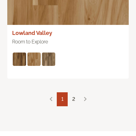
Lowland Valley
Room to Explore
1
2