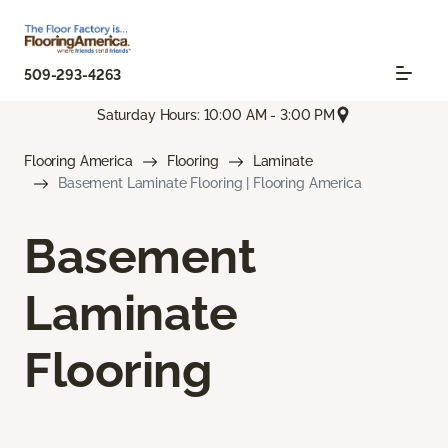
509-293-4263
Saturday Hours: 10:00 AM - 3:00 PM
Flooring America
Flooring
Laminate
Basement Laminate Flooring | Flooring America
Basement
Laminate
Flooring