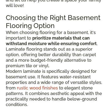
will love!
Choosing the Right Basement
Flooring Option
When choosing flooring for a basement, it's
important to
prioritize materials that can
withstand moisture while ensuring comfort
.
Laminate flooring stands out as a superior
option, offering better durability than carpet
and a more budget-friendly alternative to
premium tile or vinyl.
Modern laminate is specifically designed for
basement use. It features water-resistant
properties and a wide range of versatile styles,
from
rustic wood finishes
to elegant stone
patterns. It combines aesthetic appeal with the
practicality needed to handle below-ground
conditions.