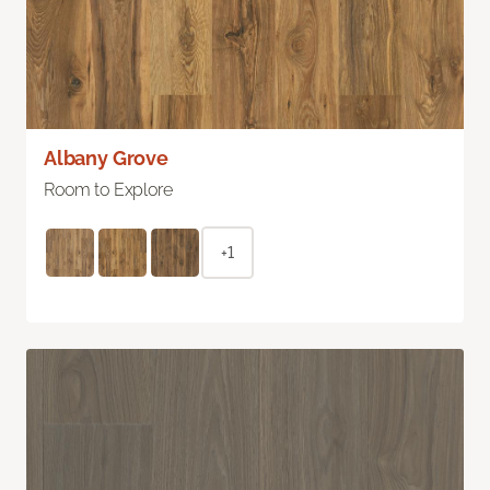
Albany Grove
Room to Explore
+1